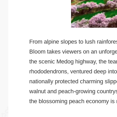
From alpine slopes to lush rainfor
Bloom takes viewers on an unforge
the scenic Medog highway, the tea
rhododendrons, ventured deep into p
nationally protected charming slip
walnut and peach-growing countrys
the blossoming peach economy is re