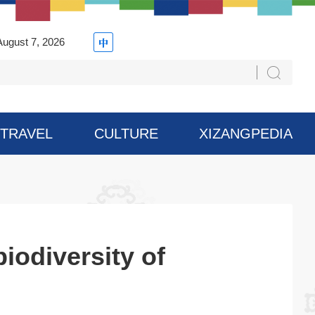
August 7, 2026
TRAVEL
CULTURE
XIZANGPEDIA
iodiversity of