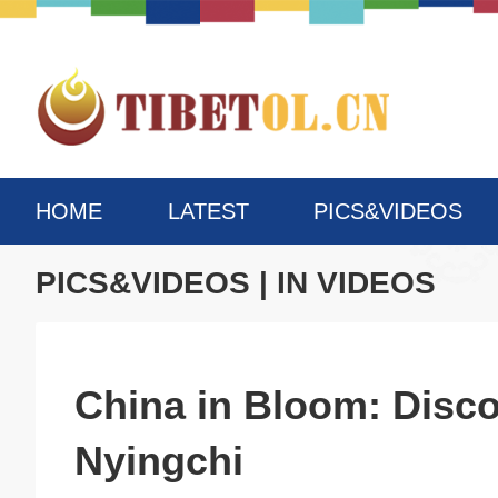
HOME
LATEST
PICS&VIDEOS
PICS&VIDEOS
|
IN VIDEOS
China in Bloom: Disco
Nyingchi