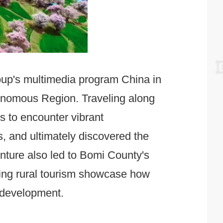
roup's multimedia program China in
onomous Region. Traveling along
 to encounter vibrant
s, and ultimately discovered the
nture also led to Bomi County's
ving rural tourism showcase how
l development.