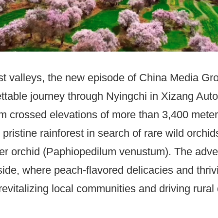
est valleys, the new episode of China Media G
ttable journey through Nyingchi in Xizang Aut
m crossed elevations of more than 3,400 meters
ristine rainforest in search of rare wild orchid
per orchid (Paphiopedilum venustum). The adve
ide, where peach-flavored delicacies and thri
vitalizing local communities and driving rura