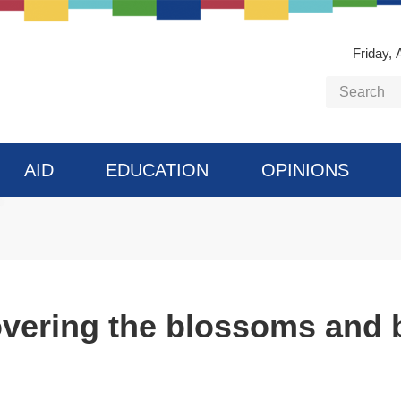
Friday, 
AID
EDUCATION
OPINIONS
vering the blossoms and b