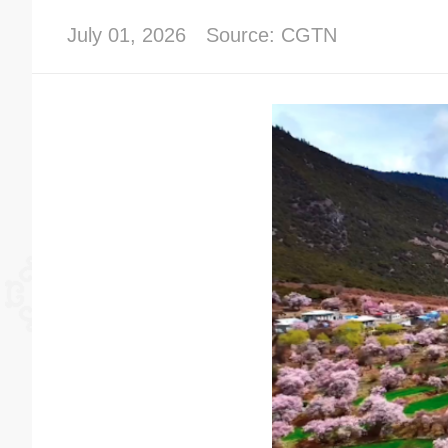
July 01, 2026
Source: CGTN