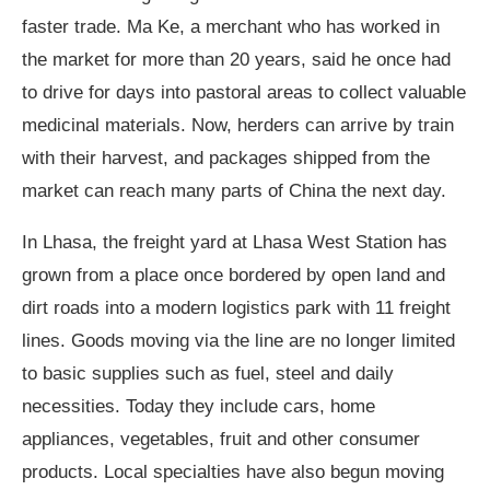
faster trade. Ma Ke, a merchant who has worked in
the market for more than 20 years, said he once had
to drive for days into pastoral areas to collect valuable
medicinal materials. Now, herders can arrive by train
with their harvest, and packages shipped from the
market can reach many parts of China the next day.
In Lhasa, the freight yard at Lhasa West Station has
grown from a place once bordered by open land and
dirt roads into a modern logistics park with 11 freight
lines. Goods moving via the line are no longer limited
to basic supplies such as fuel, steel and daily
necessities. Today they include cars, home
appliances, vegetables, fruit and other consumer
products. Local specialties have also begun moving