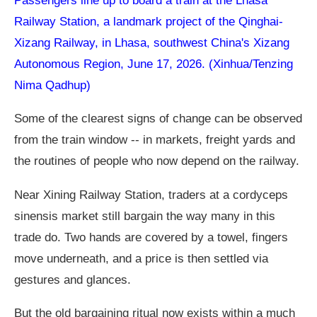
Passengers line up to board a train at the Lhasa
Railway Station, a landmark project of the Qinghai-
Xizang Railway, in Lhasa, southwest China's Xizang
Autonomous Region, June 17, 2026. (Xinhua/Tenzing
Nima Qadhup)
Some of the clearest signs of change can be observed
from the train window -- in markets, freight yards and
the routines of people who now depend on the railway.
Near Xining Railway Station, traders at a cordyceps
sinensis market still bargain the way many in this
trade do. Two hands are covered by a towel, fingers
move underneath, and a price is then settled via
gestures and glances.
But the old bargaining ritual now exists within a much