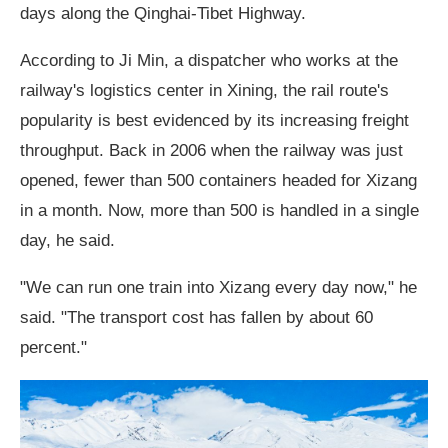
days along the Qinghai-Tibet Highway.
According to Ji Min, a dispatcher who works at the
railway's logistics center in Xining, the rail route's
popularity is best evidenced by its increasing freight
throughput. Back in 2006 when the railway was just
opened, fewer than 500 containers headed for Xizang
in a month. Now, more than 500 is handled in a single
day, he said.
"We can run one train into Xizang every day now," he
said. "The transport cost has fallen by about 60
percent."