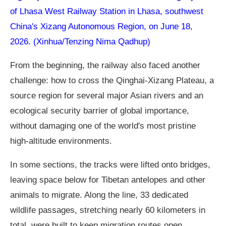
of Lhasa West Railway Station in Lhasa, southwest
China's Xizang Autonomous Region, on June 18,
2026. (Xinhua/Tenzing Nima Qadhup)
From the beginning, the railway also faced another
challenge: how to cross the Qinghai-Xizang Plateau, a
source region for several major Asian rivers and an
ecological security barrier of global importance,
without damaging one of the world's most pristine
high-altitude environments.
In some sections, the tracks were lifted onto bridges,
leaving space below for Tibetan antelopes and other
animals to migrate. Along the line, 33 dedicated
wildlife passages, stretching nearly 60 kilometers in
total, were built to keep migration routes open.