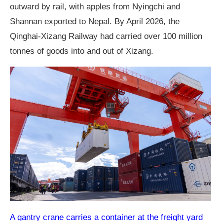
outward by rail, with apples from Nyingchi and
Shannan exported to Nepal. By April 2026, the
Qinghai-Xizang Railway had carried over 100 million
tonnes of goods into and out of Xizang.
A gantry crane carries a container at the freight yard