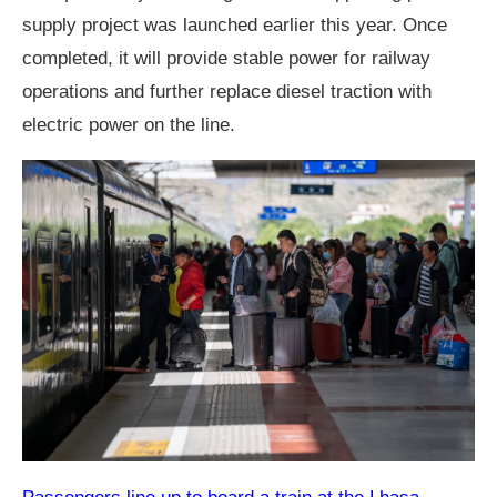
supply project was launched earlier this year. Once
completed, it will provide stable power for railway
operations and further replace diesel traction with
electric power on the line.