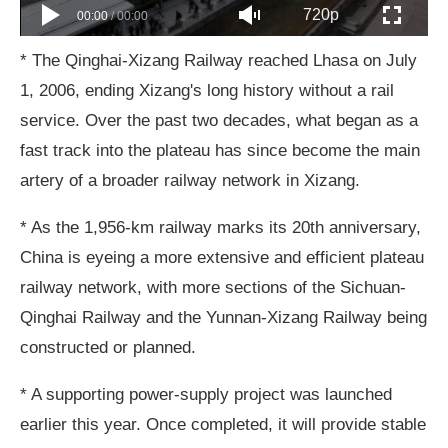
720p
00:00
/
00:00
* The Qinghai-Xizang Railway reached Lhasa on July
1, 2006, ending Xizang's long history without a rail
service. Over the past two decades, what began as a
fast track into the plateau has since become the main
artery of a broader railway network in Xizang.
* As the 1,956-km railway marks its 20th anniversary,
China is eyeing a more extensive and efficient plateau
railway network, with more sections of the Sichuan-
Qinghai Railway and the Yunnan-Xizang Railway being
constructed or planned.
* A supporting power-supply project was launched
earlier this year. Once completed, it will provide stable