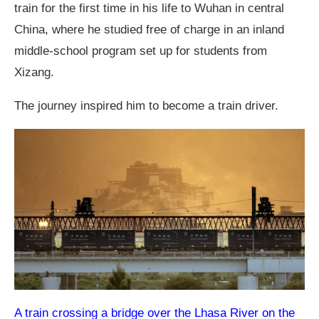
train for the first time in his life to Wuhan in central
China, where he studied free of charge in an inland
middle-school program set up for students from
Xizang.
The journey inspired him to become a train driver.
A train crossing a bridge over the Lhasa River on the