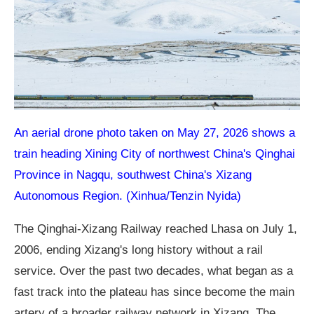
An aerial drone photo taken on May 27, 2026 shows a
train heading Xining City of northwest China's Qinghai
Province in Nagqu, southwest China's Xizang
Autonomous Region. (Xinhua/Tenzin Nyida)
The Qinghai-Xizang Railway reached Lhasa on July 1,
2006, ending Xizang's long history without a rail
service. Over the past two decades, what began as a
fast track into the plateau has since become the main
artery of a broader railway network in Xizang. The