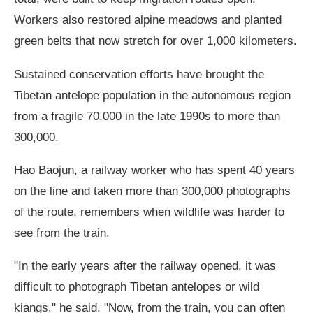
Workers also restored alpine meadows and planted
green belts that now stretch for over 1,000 kilometers.
Sustained conservation efforts have brought the
Tibetan antelope population in the autonomous region
from a fragile 70,000 in the late 1990s to more than
300,000.
Hao Baojun, a railway worker who has spent 40 years
on the line and taken more than 300,000 photographs
of the route, remembers when wildlife was harder to
see from the train.
"In the early years after the railway opened, it was
difficult to photograph Tibetan antelopes or wild
kiangs," he said. "Now, from the train, you can often