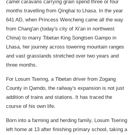
camel caravans carrying grain spend three or four
months travelling from Qinghai to Lhasa. In the year
641 AD, when Princess Wencheng came all the way
from Chang'an (today's city of Xi'an in northwest
China) to marry Tibetan King Songtsen Gampo in
Lhasa, her journey across towering mountain ranges
and vast grasslands stretched over two years and
three months.
For Losum Tsering, a Tibetan driver from Zogang
County in Qamdo, the railway's expansion is not just
addition of trains and stations. It has traced the
course of his own life.
Born into a farming and herding family, Losum Tsering
left home at 13 after finishing primary school, taking a