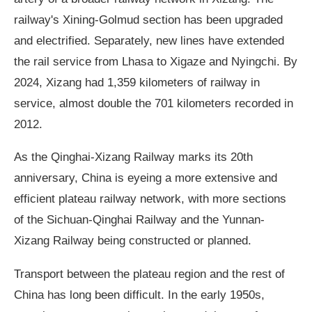
railway's Xining-Golmud section has been upgraded
and electrified. Separately, new lines have extended
the rail service from Lhasa to Xigaze and Nyingchi. By
2024, Xizang had 1,359 kilometers of railway in
service, almost double the 701 kilometers recorded in
2012.
As the Qinghai-Xizang Railway marks its 20th
anniversary, China is eyeing a more extensive and
efficient plateau railway network, with more sections
of the Sichuan-Qinghai Railway and the Yunnan-
Xizang Railway being constructed or planned.
Transport between the plateau region and the rest of
China has long been difficult. In the early 1950s,