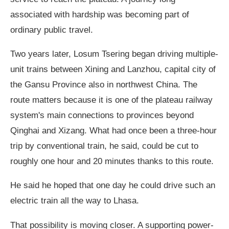
associated with hardship was becoming part of
ordinary public travel.
Two years later, Losum Tsering began driving multiple-
unit trains between Xining and Lanzhou, capital city of
the Gansu Province also in northwest China. The
route matters because it is one of the plateau railway
system's main connections to provinces beyond
Qinghai and Xizang. What had once been a three-hour
trip by conventional train, he said, could be cut to
roughly one hour and 20 minutes thanks to this route.
He said he hoped that one day he could drive such an
electric train all the way to Lhasa.
That possibility is moving closer. A supporting power-