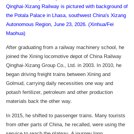
Qinghai-Xizang Railway is pictured with background of
the Potala Palace in Lhasa, southwest China's Xizang
Autonomous Region, June 23, 2026. (Xinhua/Fei
Maohua)
After graduating from a railway machinery school, he
joined the Xining locomotive depot of China Railway
Qinghai-Xizang Group Co., Ltd. in 2003. In 2010, he
began driving freight trains between Xining and
Golmud, carrying daily necessities one way and
potash fertilizer, petroleum and other production
materials back the other way.
In 2015, he shifted to passenger trains. Many tourists
from other parts of China, he recalled, were using the
service to reach the plateau. A journey long