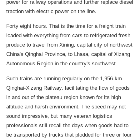
power for railway operations and further replace diesel
traction with electric power on the line.
Forty eight hours. That is the time for a freight train
loaded with everything from cars to refrigerated fresh
produce to travel from Xining, capital city of northwest
China's Qinghai Province, to Lhasa, capital of Xizang
Autonomous Region in the country's southwest.
Such trains are running regularly on the 1,956-km
Qinghai-Xizang Railway, facilitating the flow of goods
in and out of the plateau region known for its high
altitude and harsh environment. The speed may not
sound impressive, but many veteran logistics
professionals still recall the days when goods had to
be transported by trucks that plodded for three or four