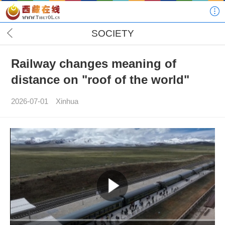
SOCIETY
Railway changes meaning of
distance on "roof of the world"
2026-07-01
Xinhua