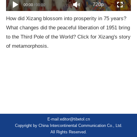
720p
00:00
/
00:00
How did Xizang blossom into prosperity in 75 years?
What changes did the peaceful liberation of 1951 bring
to the Third Pole of the World? Click for Xizang's story
of metamorphosis.
E-mail:editor@tibetol.cn
Copyright by China Intercontinental Communication Co., Ltd.
All Rights Reserved.