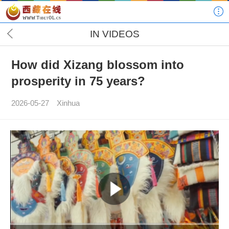
IN VIDEOS
How did Xizang blossom into
prosperity in 75 years?
2026-05-27
Xinhua