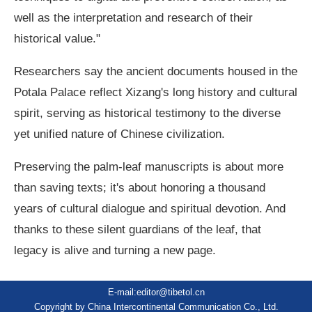
well as the interpretation and research of their
historical value."
Researchers say the ancient documents housed in the
Potala Palace reflect Xizang's long history and cultural
spirit, serving as historical testimony to the diverse
yet unified nature of Chinese civilization.
Preserving the palm-leaf manuscripts is about more
than saving texts; it's about honoring a thousand
years of cultural dialogue and spiritual devotion. And
thanks to these silent guardians of the leaf, that
legacy is alive and turning a new page.
E-mail:editor@tibetol.cn
Copyright by China Intercontinental Communication Co., Ltd.