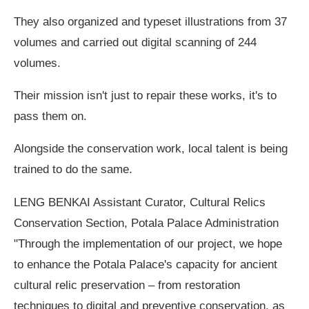
They also organized and typeset illustrations from 37
volumes and carried out digital scanning of 244
volumes.
Their mission isn't just to repair these works, it's to
pass them on.
Alongside the conservation work, local talent is being
trained to do the same.
LENG BENKAI Assistant Curator, Cultural Relics
Conservation Section, Potala Palace Administration
"Through the implementation of our project, we hope
to enhance the Potala Palace's capacity for ancient
cultural relic preservation – from restoration
techniques to digital and preventive conservation, as