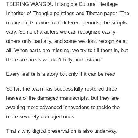
TSERING WANGDU Intangible Cultural Heritage
Inheritor of Thangka paintings and Tibetan paper "The
manuscripts come from different periods, the scripts
vary. Some characters we can recognize easily,
others only partially, and some we don't recognize at
all. When parts are missing, we try to fill them in, but
there are areas we don't fully understand."
Every leaf tells a story but only if it can be read.
So far, the team has successfully restored three
leaves of the damaged manuscripts, but they are
awaiting more advanced innovations to tackle the
more severely damaged ones.
That's why digital preservation is also underway.