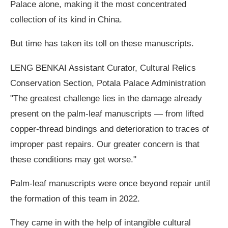
Palace alone, making it the most concentrated
collection of its kind in China.
But time has taken its toll on these manuscripts.
LENG BENKAI Assistant Curator, Cultural Relics
Conservation Section, Potala Palace Administration
"The greatest challenge lies in the damage already
present on the palm-leaf manuscripts — from lifted
copper-thread bindings and deterioration to traces of
improper past repairs. Our greater concern is that
these conditions may get worse."
Palm-leaf manuscripts were once beyond repair until
the formation of this team in 2022.
They came in with the help of intangible cultural