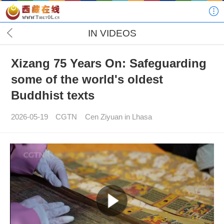
IN VIDEOS
Xizang 75 Years On: Safeguarding
some of the world's oldest
Buddhist texts
2026-05-19
CGTN
Cen Ziyuan in Lhasa