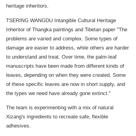
heritage inheritors.
TSERING WANGDU Intangible Cultural Heritage
Inheritor of Thangka paintings and Tibetan paper "The
problems are varied and complex. Some types of
damage are easier to address, while others are harder
to understand and treat. Over time, the palm-leaf
manuscripts have been made from different kinds of
leaves, depending on when they were created. Some
of these specific leaves are now in short supply, and
the types we need have already gone extinct."
The team is experimenting with a mix of natural
Xizang's ingredients to recreate safe, flexible
adhesives.