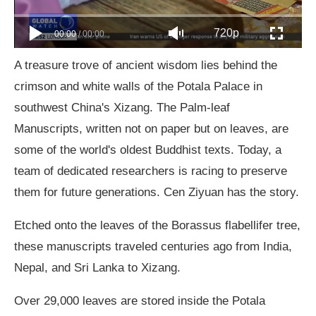
720p
00:00
/
00:00
A treasure trove of ancient wisdom lies behind the
crimson and white walls of the Potala Palace in
southwest China's Xizang. The Palm-leaf
Manuscripts, written not on paper but on leaves, are
some of the world's oldest Buddhist texts. Today, a
team of dedicated researchers is racing to preserve
them for future generations. Cen Ziyuan has the story.
Etched onto the leaves of the Borassus flabellifer tree,
these manuscripts traveled centuries ago from India,
Nepal, and Sri Lanka to Xizang.
Over 29,000 leaves are stored inside the Potala