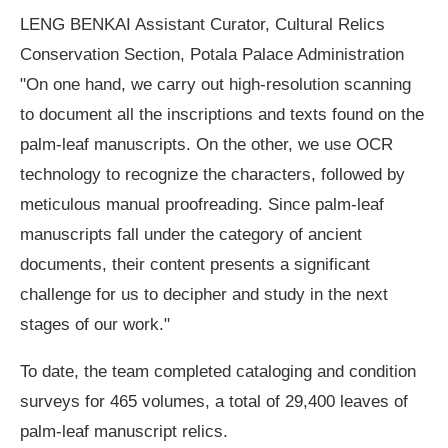
LENG BENKAI Assistant Curator, Cultural Relics
Conservation Section, Potala Palace Administration
"On one hand, we carry out high-resolution scanning
to document all the inscriptions and texts found on the
palm-leaf manuscripts. On the other, we use OCR
technology to recognize the characters, followed by
meticulous manual proofreading. Since palm-leaf
manuscripts fall under the category of ancient
documents, their content presents a significant
challenge for us to decipher and study in the next
stages of our work."
To date, the team completed cataloging and condition
surveys for 465 volumes, a total of 29,400 leaves of
palm-leaf manuscript relics.