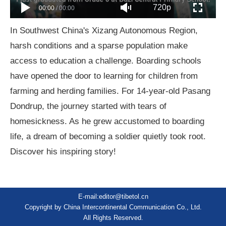
720p
00:00
/
00:00
In Southwest China's Xizang Autonomous Region,
harsh conditions and a sparse population make
access to education a challenge. Boarding schools
have opened the door to learning for children from
farming and herding families. For 14-year-old Pasang
Dondrup, the journey started with tears of
homesickness. As he grew accustomed to boarding
life, a dream of becoming a soldier quietly took root.
Discover his inspiring story!
E-mail:editor@tibetol.cn
Copyright by China Intercontinental Communication Co., Ltd.
All Rights Reserved.