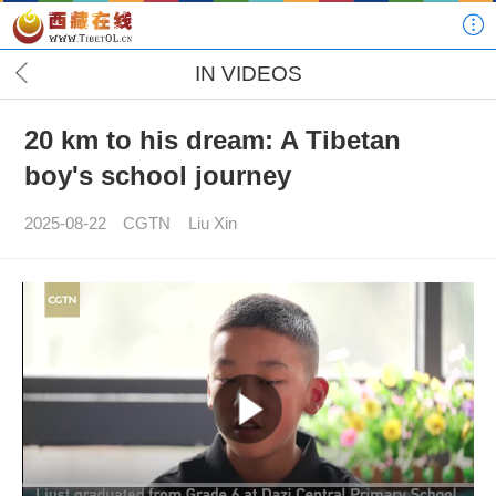
IN VIDEOS
20 km to his dream: A Tibetan
boy's school journey
2025-08-22
CGTN
Liu Xin