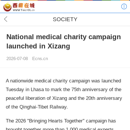
SOCIETY
National medical charity campaign
launched in Xizang
2026-07-08
Ecns.cn
A nationwide medical charity campaign was launched
Tuesday in Lhasa to mark the 75th anniversary of the
peaceful liberation of Xizang and the 20th anniversary
of the Qinghai-Tibet Railway.
The 2026 "Bringing Hearts Together" campaign has
brought together more than 1,000 medical experts