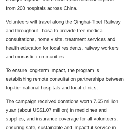
from 200 hospitals across China.
Volunteers will travel along the Qinghai-Tibet Railway
and throughout Lhasa to provide free medical
consultations, home visits, treatment services and
health education for local residents, railway workers
and monastic communities.
To ensure long-term impact, the program is
establishing remote consultation partnerships between
top-tier national hospitals and local clinics.
The campaign received donations worth 7.65 million
yuan (about US$1.07 million) in medicines and
supplies, and insurance coverage for all volunteers,
ensuring safe, sustainable and impactful service in