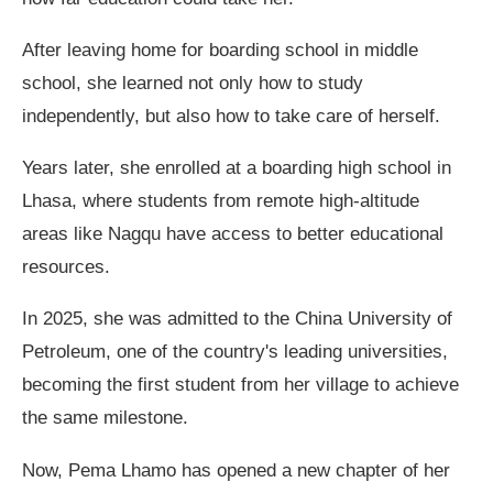
After leaving home for boarding school in middle
school, she learned not only how to study
independently, but also how to take care of herself.
Years later, she enrolled at a boarding high school in
Lhasa, where students from remote high-altitude
areas like Nagqu have access to better educational
resources.
In 2025, she was admitted to the China University of
Petroleum, one of the country's leading universities,
becoming the first student from her village to achieve
the same milestone.
Now, Pema Lhamo has opened a new chapter of her