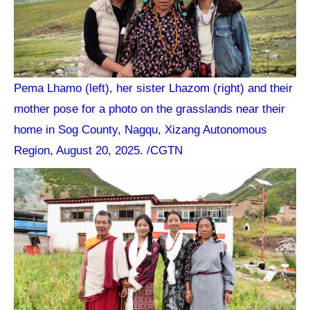
Pema Lhamo (left), her sister Lhazom (right) and their
mother pose for a photo on the grasslands near their
home in Sog County, Nagqu, Xizang Autonomous
Region, August 20, 2025. /CGTN