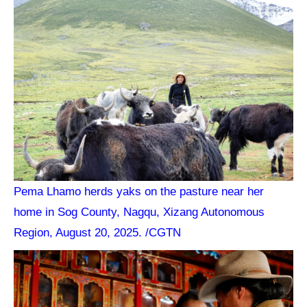
Pema Lhamo herds yaks on the pasture near her
home in Sog County, Nagqu, Xizang Autonomous
Region, August 20, 2025. /CGTN