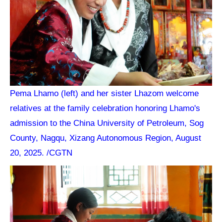
Pema Lhamo (left) and her sister Lhazom welcome
relatives at the family celebration honoring Lhamo's
admission to the China University of Petroleum, Sog
County, Nagqu, Xizang Autonomous Region, August
20, 2025. /CGTN