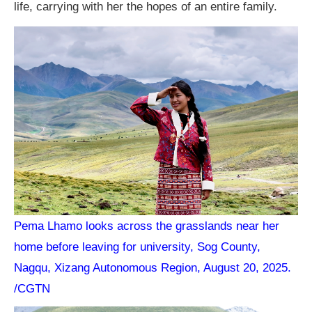
life, carrying with her the hopes of an entire family.
Pema Lhamo looks across the grasslands near her
home before leaving for university, Sog County,
Nagqu, Xizang Autonomous Region, August 20, 2025.
/CGTN