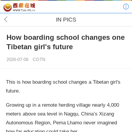
IN PICS
How boarding school changes one
Tibetan girl's future
2026-07-08
CGTN
This is how boarding school changes a Tibetan girl's
future.
Growing up in a remote herding village nearly 4,000
meters above sea level in Nagqu, China’s Xizang
Autonomous Region, Pema Lhamo never imagined
how far education could take her.