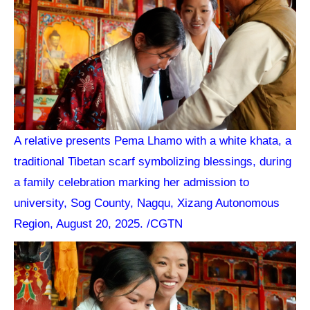
A relative presents Pema Lhamo with a white khata, a
traditional Tibetan scarf symbolizing blessings, during
a family celebration marking her admission to
university, Sog County, Nagqu, Xizang Autonomous
Region, August 20, 2025. /CGTN