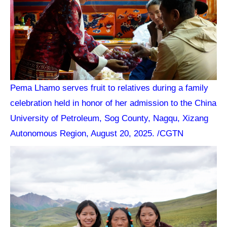
Pema Lhamo serves fruit to relatives during a family
celebration held in honor of her admission to the China
University of Petroleum, Sog County, Nagqu, Xizang
Autonomous Region, August 20, 2025. /CGTN