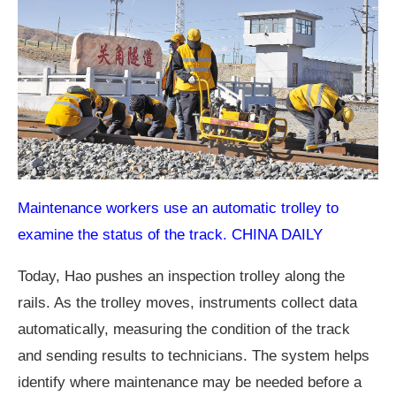
Maintenance workers use an automatic trolley to
examine the status of the track. CHINA DAILY
Today, Hao pushes an inspection trolley along the
rails. As the trolley moves, instruments collect data
automatically, measuring the condition of the track
and sending results to technicians. The system helps
identify where maintenance may be needed before a