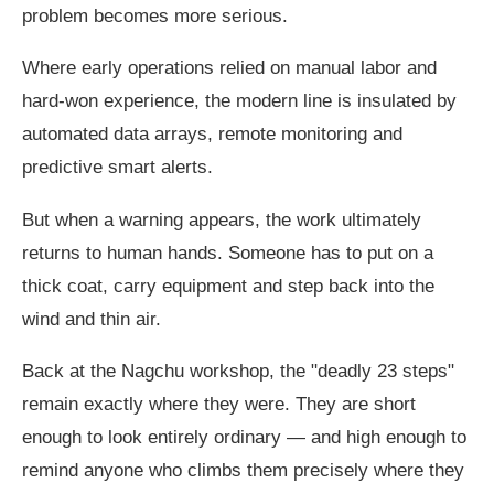
problem becomes more serious.
Where early operations relied on manual labor and
hard-won experience, the modern line is insulated by
automated data arrays, remote monitoring and
predictive smart alerts.
But when a warning appears, the work ultimately
returns to human hands. Someone has to put on a
thick coat, carry equipment and step back into the
wind and thin air.
Back at the Nagchu workshop, the "deadly 23 steps"
remain exactly where they were. They are short
enough to look entirely ordinary — and high enough to
remind anyone who climbs them precisely where they