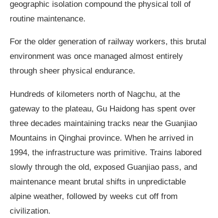
geographic isolation compound the physical toll of
routine maintenance.
For the older generation of railway workers, this brutal
environment was once managed almost entirely
through sheer physical endurance.
Hundreds of kilometers north of Nagchu, at the
gateway to the plateau, Gu Haidong has spent over
three decades maintaining tracks near the Guanjiao
Mountains in Qinghai province. When he arrived in
1994, the infrastructure was primitive. Trains labored
slowly through the old, exposed Guanjiao pass, and
maintenance meant brutal shifts in unpredictable
alpine weather, followed by weeks cut off from
civilization.