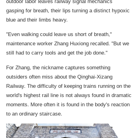
outdoor labor leaves railway signal mechanics
gasping for breath, their lips turning a distinct hypoxic
blue and their limbs heavy.
"Even walking could leave us short of breath,"
maintenance worker Zhang Huxiong recalled. "But we
still had to carry tools and get the job done."
For Zhang, the nickname captures something
outsiders often miss about the Qinghai-Xizang
Railway. The difficulty of keeping trains running on the
world's highest rail line is not always found in dramatic
moments. More often it is found in the body's reaction
to an ordinary staircase.