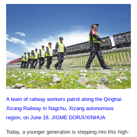
A team of railway workers patrol along the Qinghai-
Xizang Railway in Nagchu, Xizang autonomous
region, on June 18. JIGME DORJI/XINHUA
Today, a younger generation is stepping into this high-