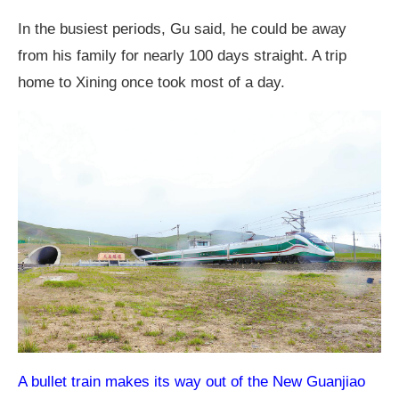
In the busiest periods, Gu said, he could be away
from his family for nearly 100 days straight. A trip
home to Xining once took most of a day.
A bullet train makes its way out of the New Guanjiao