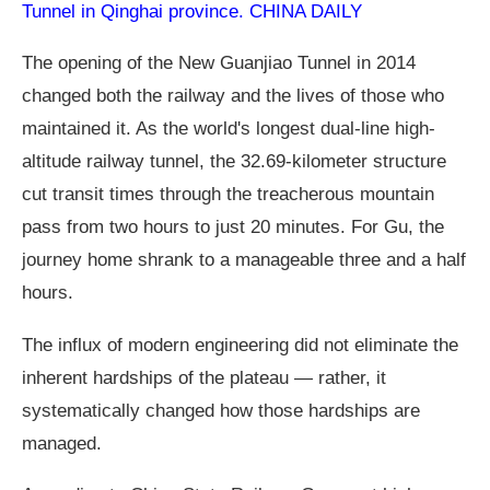
Tunnel in Qinghai province. CHINA DAILY
The opening of the New Guanjiao Tunnel in 2014
changed both the railway and the lives of those who
maintained it. As the world's longest dual-line high-
altitude railway tunnel, the 32.69-kilometer structure
cut transit times through the treacherous mountain
pass from two hours to just 20 minutes. For Gu, the
journey home shrank to a manageable three and a half
hours.
The influx of modern engineering did not eliminate the
inherent hardships of the plateau — rather, it
systematically changed how those hardships are
managed.