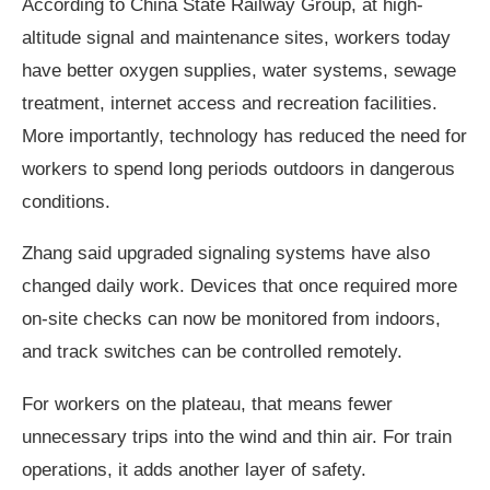
According to China State Railway Group, at high-
altitude signal and maintenance sites, workers today
have better oxygen supplies, water systems, sewage
treatment, internet access and recreation facilities.
More importantly, technology has reduced the need for
workers to spend long periods outdoors in dangerous
conditions.
Zhang said upgraded signaling systems have also
changed daily work. Devices that once required more
on-site checks can now be monitored from indoors,
and track switches can be controlled remotely.
For workers on the plateau, that means fewer
unnecessary trips into the wind and thin air. For train
operations, it adds another layer of safety.