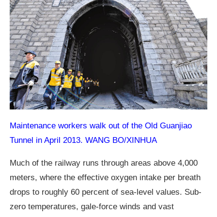
Maintenance workers walk out of the Old Guanjiao
Tunnel in April 2013. WANG BO/XINHUA
Much of the railway runs through areas above 4,000
meters, where the effective oxygen intake per breath
drops to roughly 60 percent of sea-level values. Sub-
zero temperatures, gale-force winds and vast