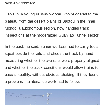
tech environment.
Hao Bin, a young railway worker who relocated to the
plateau from the desert plains of Baotou in the Inner
Mongolia autonomous region, now handles track
inspections at the modernized Guanjiao Tunnel sector.
In the past, he said, senior workers had to carry tools,
squat beside the rails and check the track by hand —
measuring whether the two rails were properly aligned
and whether the track conditions would allow trains to
pass smoothly, without obvious shaking. If they found
a problem, maintenance work had to follow.