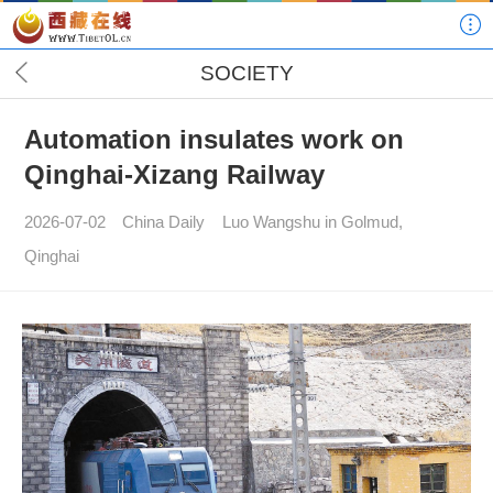
SOCIETY
Automation insulates work on
Qinghai-Xizang Railway
2026-07-02
China Daily
Luo Wangshu in Golmud,
Qinghai