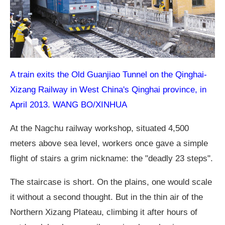
A train exits the Old Guanjiao Tunnel on the Qinghai-
Xizang Railway in West China's Qinghai province, in
April 2013. WANG BO/XINHUA
At the Nagchu railway workshop, situated 4,500
meters above sea level, workers once gave a simple
flight of stairs a grim nickname: the "deadly 23 steps".
The staircase is short. On the plains, one would scale
it without a second thought. But in the thin air of the
Northern Xizang Plateau, climbing it after hours of