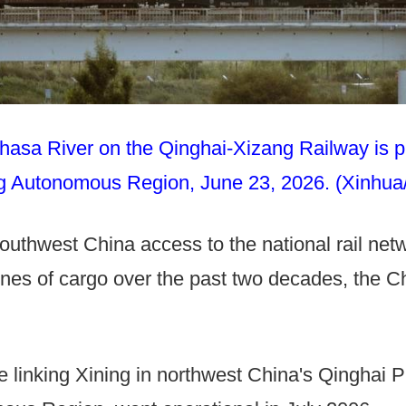
 Lhasa River on the Qinghai-Xizang Railway is p
ng Autonomous Region, June 23, 2026. (Xinhu
 southwest China access to the national rail ne
nnes of cargo over the past two decades, the 
ne linking Xining in northwest China's Qinghai P