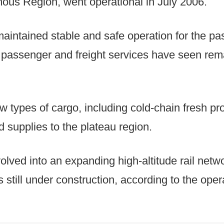
us Region, went operational in July 2006.
aintained stable and safe operation for the pa
h passenger and freight services have seen rem
w types of cargo, including cold-chain fresh 
supplies to the plateau region.
olved into an expanding high-altitude rail net
es still under construction, according to the oper