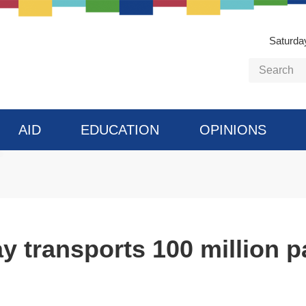
Saturda
AID
EDUCATION
OPINIONS
y transports 100 million p