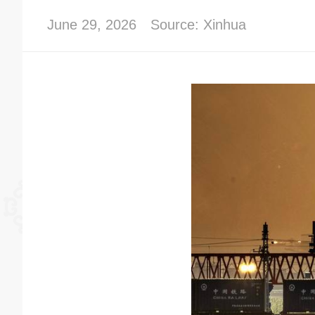
June 29, 2026
Source: Xinhua