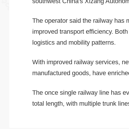
southwest China's Xizang Autonomo
The operator said the railway has m
improved transport efficiency. Bot
logistics and mobility patterns.
With improved railway services, ne
manufactured goods, have enriched 
The once single railway line has ev
total length, with multiple trunk lin