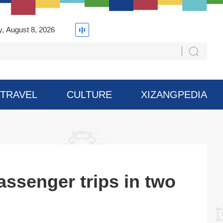
y, August 8, 2026
TRAVEL
CULTURE
XIZANGPEDIA
assenger trips in two