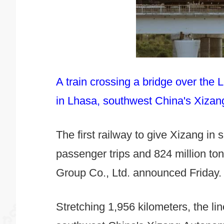
A train crossing a bridge over the
in Lhasa, southwest China's Xiza
The first railway to give Xizang in
passenger trips and 824 million to
Group Co., Ltd. announced Friday.
Stretching 1,956 kilometers, the li