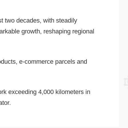
st two decades, with steadily
arkable growth, reshaping regional
products, e-commerce parcels and
work exceeding 4,000 kilometers in
ator.