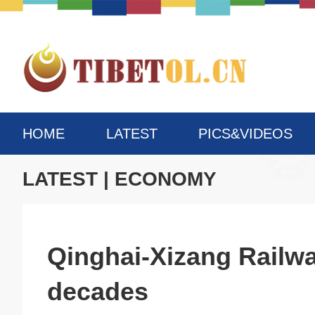
HOME
LATEST
PICS&VIDEOS
LATEST
|
ECONOMY
Qinghai-Xizang Railwa
decades