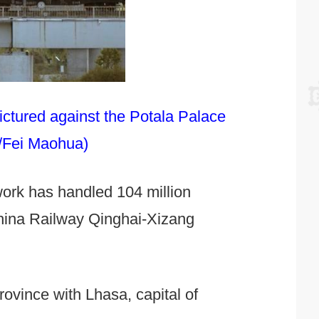
ictured against the Potala Palace
a/Fei Maohua)
twork has handled 104 million
China Railway Qinghai-Xizang
rovince with Lhasa, capital of