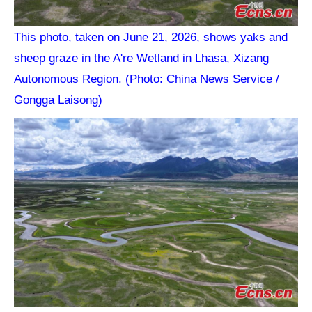
This photo, taken on June 21, 2026, shows yaks and
sheep graze in the A're Wetland in Lhasa, Xizang
Autonomous Region. (Photo: China News Service /
Gongga Laisong)