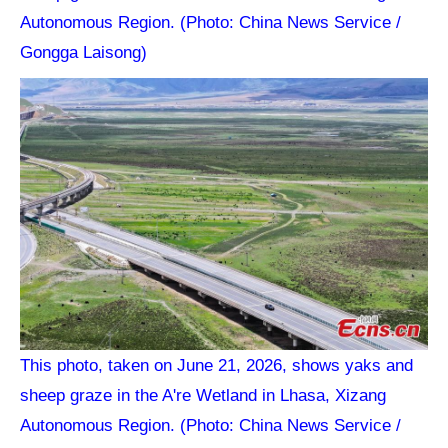
Autonomous Region. (Photo: China News Service /
Gongga Laisong)
This photo, taken on June 21, 2026, shows yaks and
sheep graze in the A're Wetland in Lhasa, Xizang
Autonomous Region. (Photo: China News Service /