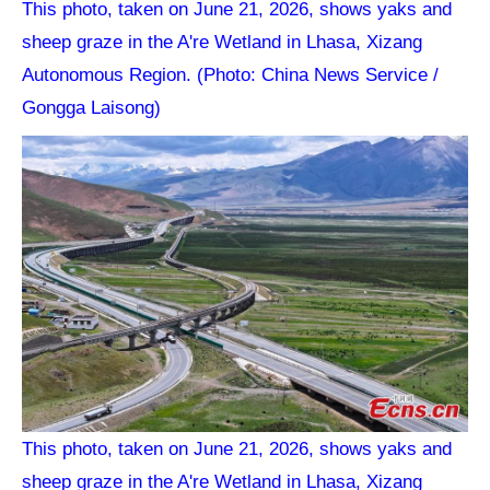
This photo, taken on June 21, 2026, shows yaks and
sheep graze in the A're Wetland in Lhasa, Xizang
Autonomous Region. (Photo: China News Service /
Gongga Laisong)
This photo, taken on June 21, 2026, shows yaks and
sheep graze in the A're Wetland in Lhasa, Xizang