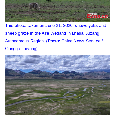
This photo, taken on June 21, 2026, shows yaks and
sheep graze in the A're Wetland in Lhasa, Xizang
Autonomous Region. (Photo: China News Service /
Gongga Laisong)