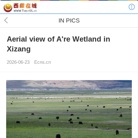
IN PICS
Aerial view of A're Wetland in
Xizang
2026-06-23
Ecns.cn