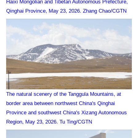
Haixi Mongolian and Tibetan Autonomous Prefecture,
Qinghai Province, May 23, 2026. Zhang Chao/CGTN
The natural scenery of the Tanggula Mountains, at
border area between northwest China's Qinghai
Province and southwest China's Xizang Autonomous
Region, May 23, 2026. Tu Ting/CGTN