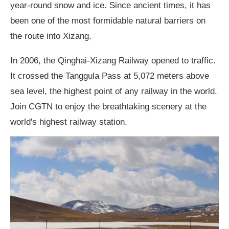
year-round snow and ice. Since ancient times, it has
been one of the most formidable natural barriers on
the route into Xizang.
In 2006, the Qinghai-Xizang Railway opened to traffic.
It crossed the Tanggula Pass at 5,072 meters above
sea level, the highest point of any railway in the world.
Join CGTN to enjoy the breathtaking scenery at the
world's highest railway station.