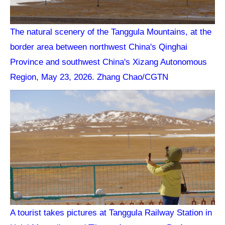
The natural scenery of the Tanggula Mountains, at the
border area between northwest China's Qinghai
Province and southwest China's Xizang Autonomous
Region, May 23, 2026. Zhang Chao/CGTN
A tourist takes pictures at Tanggula Railway Station in