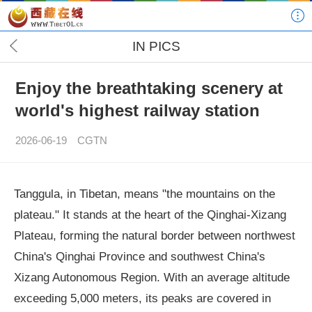
IN PICS
Enjoy the breathtaking scenery at
world's highest railway station
2026-06-19
CGTN
Tanggula, in Tibetan, means "the mountains on the
plateau." It stands at the heart of the Qinghai-Xizang
Plateau, forming the natural border between northwest
China's Qinghai Province and southwest China's
Xizang Autonomous Region. With an average altitude
exceeding 5,000 meters, its peaks are covered in