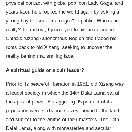
physical contact with global pop icon Lady Gaga, and
years later, he shocked the world again by asking a
young boy to "suck his tongue" in public. Who is he
really? To find out, I journeyed to his homeland in
China's Xizang Autonomous Region and traced his
roots back to old Xizang, seeking to uncover the
reality behind that smiling face.
A spiritual guide or a cult leader?
Prior to its peaceful liberation in 1951, old Xizang was
a feudal society in which the 14th Dalai Lama sat at
the apex of power. A staggering 95 percent of its
population were serfs and slaves, bound to the land
and subject to the whims of their masters. The 14th
Dalai Lama, along with monasteries and secular