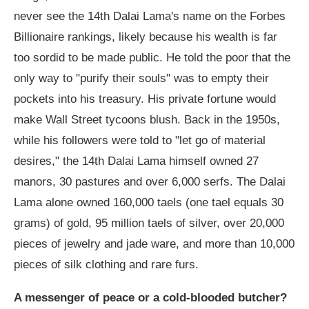
never see the 14th Dalai Lama's name on the Forbes
Billionaire rankings, likely because his wealth is far
too sordid to be made public. He told the poor that the
only way to "purify their souls" was to empty their
pockets into his treasury. His private fortune would
make Wall Street tycoons blush. Back in the 1950s,
while his followers were told to "let go of material
desires," the 14th Dalai Lama himself owned 27
manors, 30 pastures and over 6,000 serfs. The Dalai
Lama alone owned 160,000 taels (one tael equals 30
grams) of gold, 95 million taels of silver, over 20,000
pieces of jewelry and jade ware, and more than 10,000
pieces of silk clothing and rare furs.
A messenger of peace or a cold-blooded butcher?