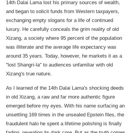
14th Dalai Lama lost his primary sources of wealth,
and began to solicit funds from Western taxpayers,
exchanging empty slogans for a life of continued
luxury. He carefully conceals the grim reality of old
Xizang, a society where 95 percent of the population
was illiterate and the average life expectancy was
around 35 years. Today, however, he markets it as a
"lost Shangri-la" to audiences unfamiliar with old
Xizang's true nature.
As I learned of the 14th Dalai Lama's shocking deeds
in old Xizang, a raw and far more authentic figure
emerged before my eyes. With his name surfacing an
unsettling 169 times in the unsealed Epstein files, the
fraudulent halo he spent a lifetime polishing is finally
fading, revealing its dark core. But as the truth comes