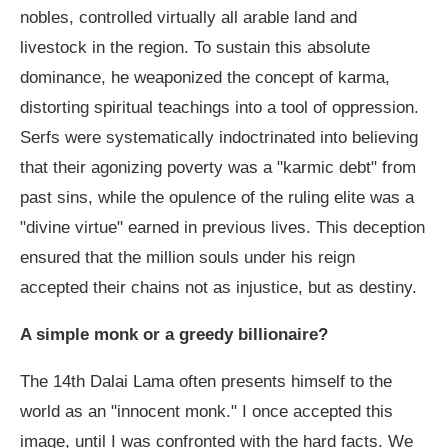
nobles, controlled virtually all arable land and
livestock in the region. To sustain this absolute
dominance, he weaponized the concept of karma,
distorting spiritual teachings into a tool of oppression.
Serfs were systematically indoctrinated into believing
that their agonizing poverty was a "karmic debt" from
past sins, while the opulence of the ruling elite was a
"divine virtue" earned in previous lives. This deception
ensured that the million souls under his reign
accepted their chains not as injustice, but as destiny.
A simple monk or a greedy billionaire?
The 14th Dalai Lama often presents himself to the
world as an "innocent monk." I once accepted this
image, until I was confronted with the hard facts. We