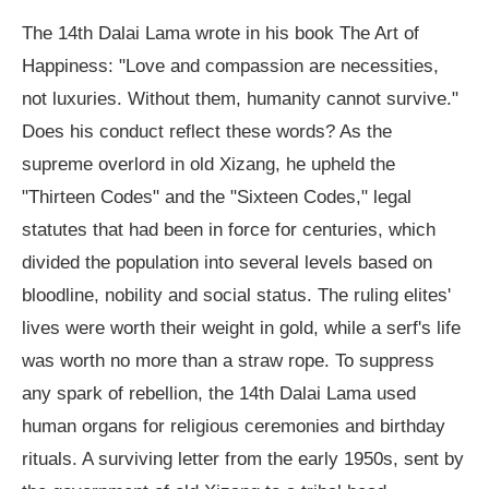
The 14th Dalai Lama wrote in his book The Art of
Happiness: "Love and compassion are necessities,
not luxuries. Without them, humanity cannot survive."
Does his conduct reflect these words? As the
supreme overlord in old Xizang, he upheld the
"Thirteen Codes" and the "Sixteen Codes," legal
statutes that had been in force for centuries, which
divided the population into several levels based on
bloodline, nobility and social status. The ruling elites'
lives were worth their weight in gold, while a serf's life
was worth no more than a straw rope. To suppress
any spark of rebellion, the 14th Dalai Lama used
human organs for religious ceremonies and birthday
rituals. A surviving letter from the early 1950s, sent by