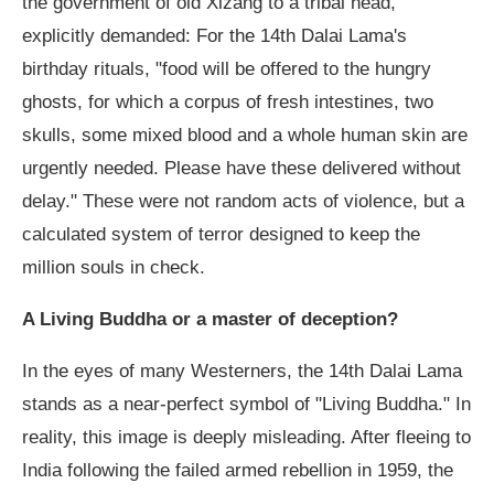
the government of old Xizang to a tribal head,
explicitly demanded: For the 14th Dalai Lama's
birthday rituals, "food will be offered to the hungry
ghosts, for which a corpus of fresh intestines, two
skulls, some mixed blood and a whole human skin are
urgently needed. Please have these delivered without
delay." These were not random acts of violence, but a
calculated system of terror designed to keep the
million souls in check.
A Living Buddha or a master of deception?
In the eyes of many Westerners, the 14th Dalai Lama
stands as a near-perfect symbol of "Living Buddha." In
reality, this image is deeply misleading. After fleeing to
India following the failed armed rebellion in 1959, the