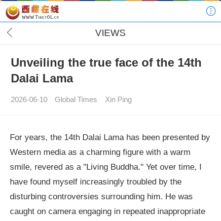
VIEWS
Unveiling the true face of the 14th
Dalai Lama
2026-06-10
Global Times
Xin Ping
For years, the 14th Dalai Lama has been presented by
Western media as a charming figure with a warm
smile, revered as a "Living Buddha." Yet over time, I
have found myself increasingly troubled by the
disturbing controversies surrounding him. He was
caught on camera engaging in repeated inappropriate