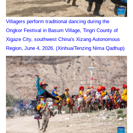
Villagers perform traditional dancing during the
Ongkor Festival in Basum Village, Tingri County of
Xigaze City, southwest China's Xizang Autonomous
Region, June 4, 2026. (Xinhua/Tenzing Nima Qadhup)