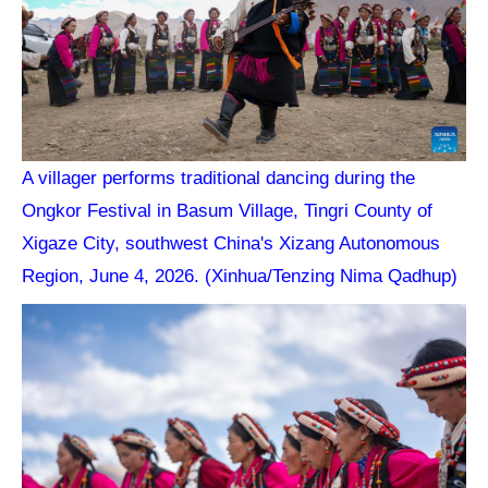
A villager performs traditional dancing during the
Ongkor Festival in Basum Village, Tingri County of
Xigaze City, southwest China's Xizang Autonomous
Region, June 4, 2026. (Xinhua/Tenzing Nima Qadhup)