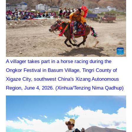
A villager takes part in a horse racing during the
Ongkor Festival in Basum Village, Tingri County of
Xigaze City, southwest China's Xizang Autonomous
Region, June 4, 2026. (Xinhua/Tenzing Nima Qadhup)