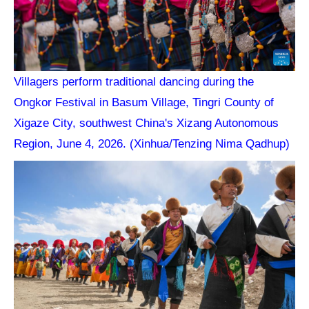
Villagers perform traditional dancing during the
Ongkor Festival in Basum Village, Tingri County of
Xigaze City, southwest China's Xizang Autonomous
Region, June 4, 2026. (Xinhua/Tenzing Nima Qadhup)