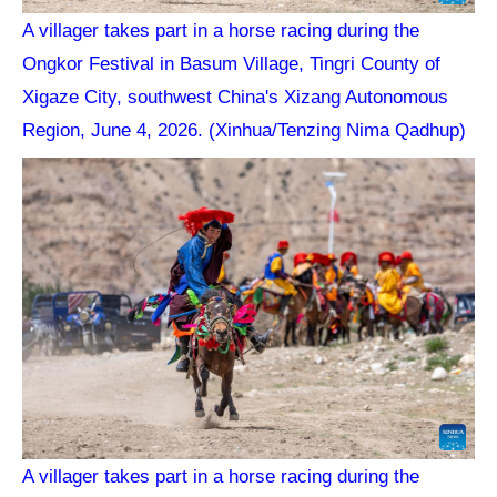
A villager takes part in a horse racing during the
Ongkor Festival in Basum Village, Tingri County of
Xigaze City, southwest China's Xizang Autonomous
Region, June 4, 2026. (Xinhua/Tenzing Nima Qadhup)
A villager takes part in a horse racing during the