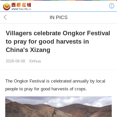
IN PICS
Villagers celebrate Ongkor Festival
to pray for good harvests in
China's Xizang
2026-06-08
Xinhua
The Ongkor Festival is celebrated annually by local
people to pray for good harvests of crops.