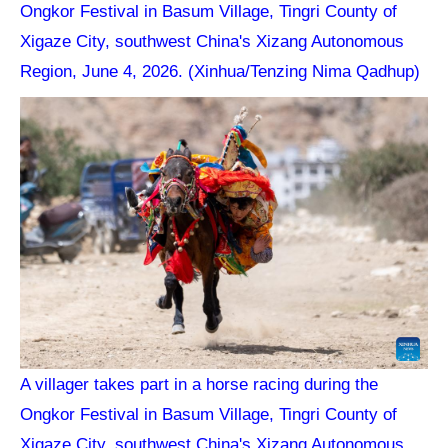
Ongkor Festival in Basum Village, Tingri County of
Xigaze City, southwest China's Xizang Autonomous
Region, June 4, 2026. (Xinhua/Tenzing Nima Qadhup)
A villager takes part in a horse racing during the
Ongkor Festival in Basum Village, Tingri County of
Xigaze City, southwest China's Xizang Autonomous