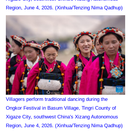
Region, June 4, 2026. (Xinhua/Tenzing Nima Qadhup)
Villagers perform traditional dancing during the
Ongkor Festival in Basum Village, Tingri County of
Xigaze City, southwest China's Xizang Autonomous
Region, June 4, 2026. (Xinhua/Tenzing Nima Qadhup)