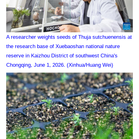
A researcher weights seeds of Thuja sutchuenensis at
the research base of Xuebaoshan national nature
reserve in Kaizhou District of southwest China's
Chongqing, June 1, 2026. (Xinhua/Huang Wei)