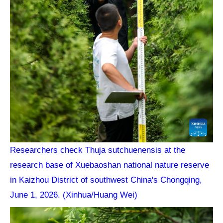
Researchers check Thuja sutchuenensis at the
research base of Xuebaoshan national nature reserve
in Kaizhou District of southwest China's Chongqing,
June 1, 2026. (Xinhua/Huang Wei)