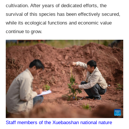
cultivation. After years of dedicated efforts, the
survival of this species has been effectively secured,
while its ecological functions and economic value
continue to grow.
Staff members of the Xuebaoshan national nature