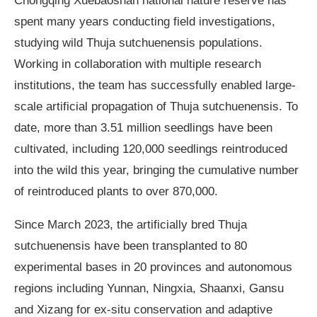
spent many years conducting field investigations,
studying wild Thuja sutchuenensis populations.
Working in collaboration with multiple research
institutions, the team has successfully enabled large-
scale artificial propagation of Thuja sutchuenensis. To
date, more than 3.51 million seedlings have been
cultivated, including 120,000 seedlings reintroduced
into the wild this year, bringing the cumulative number
of reintroduced plants to over 870,000.
Since March 2023, the artificially bred Thuja
sutchuenensis have been transplanted to 80
experimental bases in 20 provinces and autonomous
regions including Yunnan, Ningxia, Shaanxi, Gansu
and Xizang for ex-situ conservation and adaptive