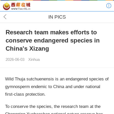
IN PICS
Research team makes efforts to
conserve endangered species in
China's Xizang
2026-06-03
Xinhua
Wild Thuja sutchuenensis is an endangered species of
gymnosperm endemic to China and under national
first-class protection.
To conserve the species, the research team at the
Chongqing Xuebaoshan national nature reserve has