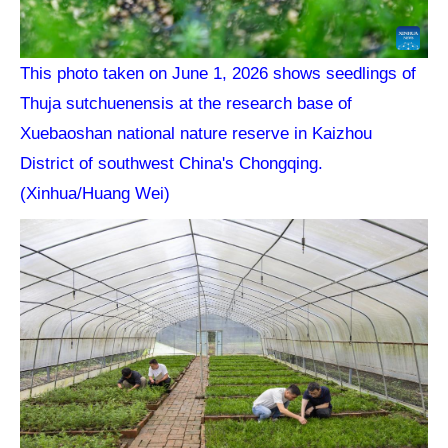
This photo taken on June 1, 2026 shows seedlings of
Thuja sutchuenensis at the research base of
Xuebaoshan national nature reserve in Kaizhou
District of southwest China's Chongqing.
(Xinhua/Huang Wei)