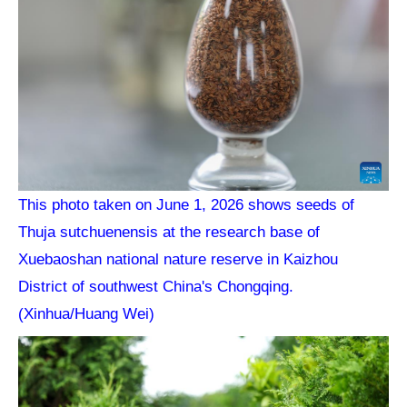
This photo taken on June 1, 2026 shows seeds of
Thuja sutchuenensis at the research base of
Xuebaoshan national nature reserve in Kaizhou
District of southwest China's Chongqing.
(Xinhua/Huang Wei)