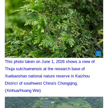
This photo taken on June 1, 2026 shows a view of
Thuja sutchuenensis at the research base of
Xuebaoshan national nature reserve in Kaizhou
District of southwest China's Chongqing.
(Xinhua/Huang Wei)