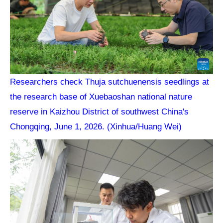
Researchers check Thuja sutchuenensis seedlings at
the research base of Xuebaoshan national nature
reserve in Kaizhou District of southwest China's
Chongqing, June 1, 2026. (Xinhua/Huang Wei)