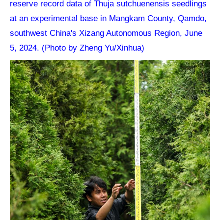
reserve record data of Thuja sutchuenensis seedlings
at an experimental base in Mangkam County, Qamdo,
southwest China's Xizang Autonomous Region, June
5, 2024. (Photo by Zheng Yu/Xinhua)