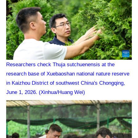
Researchers check Thuja sutchuenensis at the
research base of Xuebaoshan national nature reserve
in Kaizhou District of southwest China's Chongqing,
June 1, 2026. (Xinhua/Huang Wei)