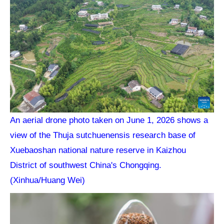
An aerial drone photo taken on June 1, 2026 shows a
view of the Thuja sutchuenensis research base of
Xuebaoshan national nature reserve in Kaizhou
District of southwest China's Chongqing.
(Xinhua/Huang Wei)