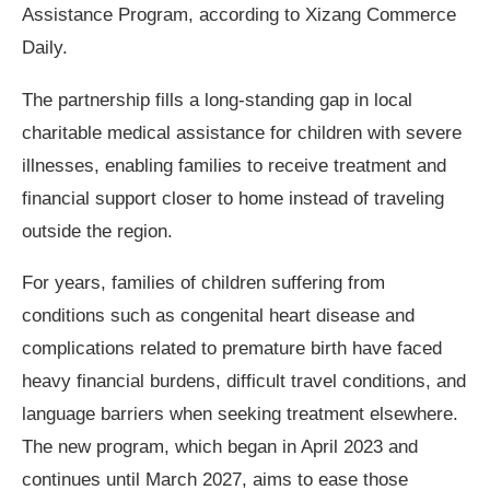
Assistance Program, according to Xizang Commerce
Daily.
The partnership fills a long-standing gap in local
charitable medical assistance for children with severe
illnesses, enabling families to receive treatment and
financial support closer to home instead of traveling
outside the region.
For years, families of children suffering from
conditions such as congenital heart disease and
complications related to premature birth have faced
heavy financial burdens, difficult travel conditions, and
language barriers when seeking treatment elsewhere.
The new program, which began in April 2023 and
continues until March 2027, aims to ease those