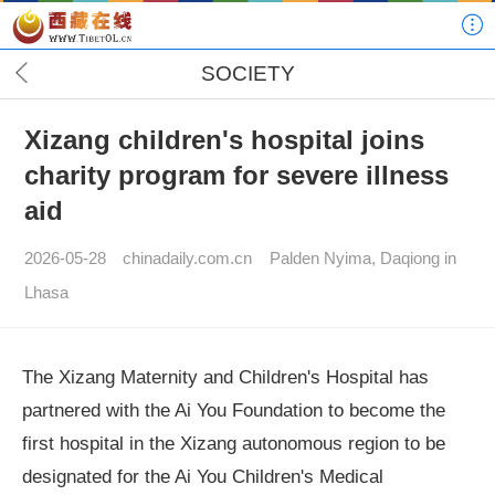
SOCIETY
Xizang children's hospital joins
charity program for severe illness
aid
2026-05-28
chinadaily.com.cn
Palden Nyima, Daqiong in
Lhasa
The Xizang Maternity and Children's Hospital has
partnered with the Ai You Foundation to become the
first hospital in the Xizang autonomous region to be
designated for the Ai You Children's Medical