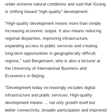
under extreme natural conditions and said that Xizang
is shifting toward "high-quality" development.
"High-quality development means more than simply
increasing economic output. It also means reducing
regional disparities, improving infrastructure,
expanding access to public services and creating
long-term opportunities in geographically difficult
regions," said Bergemann, who is also a lecturer at
the University of International Business and
Economics in Beijing.
"Development today increasingly includes digital
infrastructure and public services. High-quality
development means … not only growth itself but
better connectivity, broader participation and improved