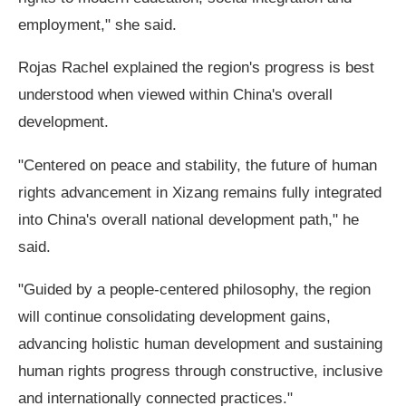
employment," she said.
Rojas Rachel explained the region's progress is best
understood when viewed within China's overall
development.
"Centered on peace and stability, the future of human
rights advancement in Xizang remains fully integrated
into China's overall national development path," he
said.
"Guided by a people-centered philosophy, the region
will continue consolidating development gains,
advancing holistic human development and sustaining
human rights progress through constructive, inclusive
and internationally connected practices."