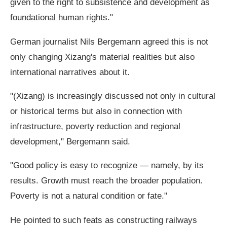
given to the right to subsistence and development as
foundational human rights."
German journalist Nils Bergemann agreed this is not
only changing Xizang's material realities but also
international narratives about it.
"(Xizang) is increasingly discussed not only in cultural
or historical terms but also in connection with
infrastructure, poverty reduction and regional
development," Bergemann said.
"Good policy is easy to recognize — namely, by its
results. Growth must reach the broader population.
Poverty is not a natural condition or fate."
He pointed to such feats as constructing railways