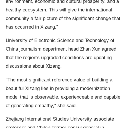
environment, economic and cultural prosperity, and a
healthy ecosystem. This will give the international
community a fair picture of the significant change that
has occurred in Xizang."
University of Electronic Science and Technology of
China journalism department head Zhan Xun agreed
that the region's upgraded conditions are updating
discussions about Xizang.
"The most significant reference value of building a
beautiful Xizang lies in providing a modernization
model that is observable, experienceable and capable
of generating empathy," she said.
Zhejiang International Studies University associate
professor and Chile's former consul general in