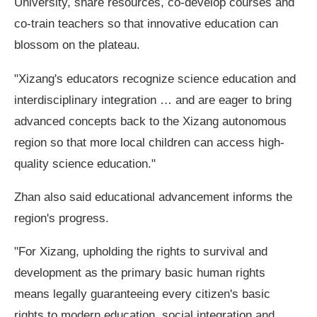
University, share resources, co-develop courses and
co-train teachers so that innovative education can
blossom on the plateau.
"Xizang's educators recognize science education and
interdisciplinary integration … and are eager to bring
advanced concepts back to the Xizang autonomous
region so that more local children can access high-
quality science education."
Zhan also said educational advancement informs the
region's progress.
"For Xizang, upholding the rights to survival and
development as the primary basic human rights
means legally guaranteeing every citizen's basic
rights to modern education, social integration and