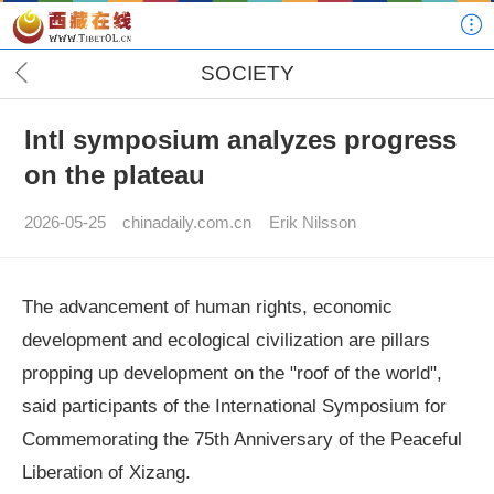
SOCIETY
Intl symposium analyzes progress
on the plateau
2026-05-25
chinadaily.com.cn
Erik Nilsson
The advancement of human rights, economic
development and ecological civilization are pillars
propping up development on the "roof of the world",
said participants of the International Symposium for
Commemorating the 75th Anniversary of the Peaceful
Liberation of Xizang.