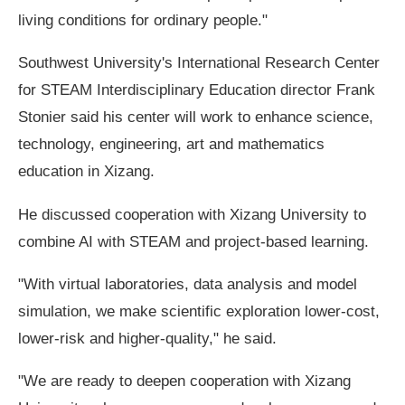
living conditions for ordinary people."
Southwest University's International Research Center
for STEAM Interdisciplinary Education director Frank
Stonier said his center will work to enhance science,
technology, engineering, art and mathematics
education in Xizang.
He discussed cooperation with Xizang University to
combine AI with STEAM and project-based learning.
"With virtual laboratories, data analysis and model
simulation, we make scientific exploration lower-cost,
lower-risk and higher-quality," he said.
"We are ready to deepen cooperation with Xizang