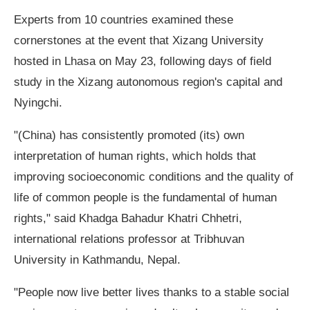
Experts from 10 countries examined these
cornerstones at the event that Xizang University
hosted in Lhasa on May 23, following days of field
study in the Xizang autonomous region's capital and
Nyingchi.
"(China) has consistently promoted (its) own
interpretation of human rights, which holds that
improving socioeconomic conditions and the quality of
life of common people is the fundamental of human
rights," said Khadga Bahadur Khatri Chhetri,
international relations professor at Tribhuvan
University in Kathmandu, Nepal.
"People now live better lives thanks to a stable social