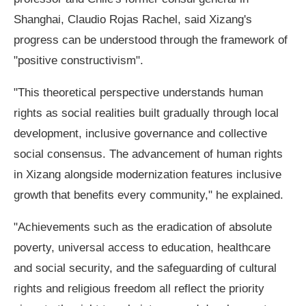
Shanghai, Claudio Rojas Rachel, said Xizang's
progress can be understood through the framework of
"positive constructivism".
"This theoretical perspective understands human
rights as social realities built gradually through local
development, inclusive governance and collective
social consensus. The advancement of human rights
in Xizang alongside modernization features inclusive
growth that benefits every community," he explained.
"Achievements such as the eradication of absolute
poverty, universal access to education, healthcare
and social security, and the safeguarding of cultural
rights and religious freedom all reflect the priority