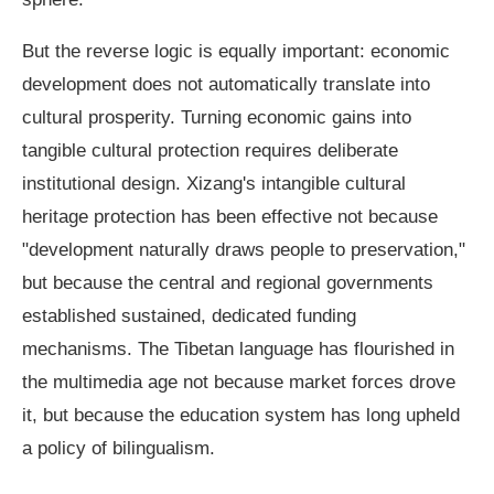
But the reverse logic is equally important: economic
development does not automatically translate into
cultural prosperity. Turning economic gains into
tangible cultural protection requires deliberate
institutional design. Xizang's intangible cultural
heritage protection has been effective not because
"development naturally draws people to preservation,"
but because the central and regional governments
established sustained, dedicated funding
mechanisms. The Tibetan language has flourished in
the multimedia age not because market forces drove
it, but because the education system has long upheld
a policy of bilingualism.