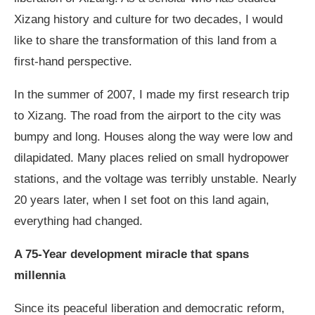
Xizang history and culture for two decades, I would
like to share the transformation of this land from a
first-hand perspective.
In the summer of 2007, I made my first research trip
to Xizang. The road from the airport to the city was
bumpy and long. Houses along the way were low and
dilapidated. Many places relied on small hydropower
stations, and the voltage was terribly unstable. Nearly
20 years later, when I set foot on this land again,
everything had changed.
A 75-Year development miracle that spans
millennia
Since its peaceful liberation and democratic reform,