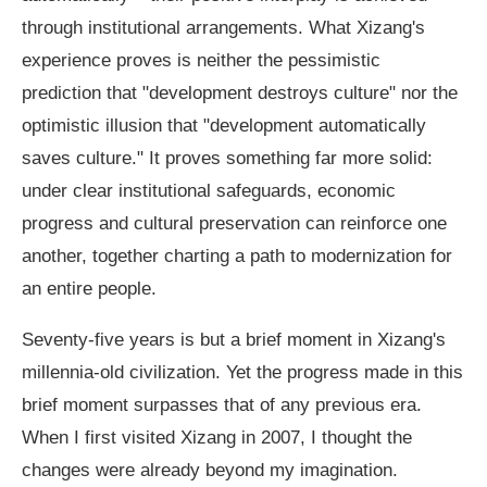
through institutional arrangements. What Xizang's
experience proves is neither the pessimistic
prediction that "development destroys culture" nor the
optimistic illusion that "development automatically
saves culture." It proves something far more solid:
under clear institutional safeguards, economic
progress and cultural preservation can reinforce one
another, together charting a path to modernization for
an entire people.
Seventy-five years is but a brief moment in Xizang's
millennia-old civilization. Yet the progress made in this
brief moment surpasses that of any previous era.
When I first visited Xizang in 2007, I thought the
changes were already beyond my imagination.