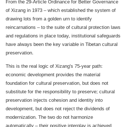
From the 29-Article Ordinance for Better Governance
of Xizang in 1973 – which established the system of
drawing lots from a golden urn to identify
reincarnations – to the suite of cultural protection laws
and regulations in place today, institutional safeguards
have always been the key variable in Tibetan cultural
preservation.
This is the real logic of Xizang's 75-year path:
economic development provides the material
foundation for cultural preservation, but does not
substitute for the responsibility to preserve; cultural
preservation injects cohesion and identity into
development, but does not reject the dividends of
modernization. The two do not harmonize
automatically – their positive interplay is achieved