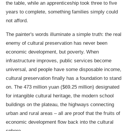
the table, while an apprenticeship took three to five
years to complete, something families simply could
not afford.
The painter's words illuminate a simple truth: the real
enemy of cultural preservation has never been
economic development, but poverty. When
infrastructure improves, public services become
universal, and people have some disposable income,
cultural preservation finally has a foundation to stand
on. The 473 million yuan ($69.25 million) designated
for intangible cultural heritage, the modern school
buildings on the plateau, the highways connecting
urban and rural areas – all are proof that the fruits of
economic development flow back into the cultural
sphere.