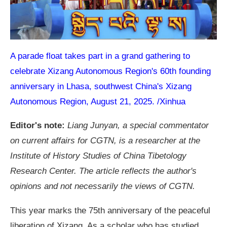
A parade float takes part in a grand gathering to
celebrate Xizang Autonomous Region's 60th founding
anniversary in Lhasa, southwest China's Xizang
Autonomous Region, August 21, 2025. /Xinhua
Editor's note:
Liang Junyan, a special commentator
on current affairs for CGTN, is a researcher at the
Institute of History Studies of China Tibetology
Research Center. The article reflects the author's
opinions and not necessarily the views of CGTN.
This year marks the 75th anniversary of the peaceful
liberation of Xizang. As a scholar who has studied