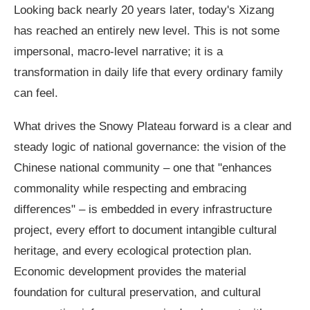
Looking back nearly 20 years later, today's Xizang
has reached an entirely new level. This is not some
impersonal, macro-level narrative; it is a
transformation in daily life that every ordinary family
can feel.
What drives the Snowy Plateau forward is a clear and
steady logic of national governance: the vision of the
Chinese national community – one that "enhances
commonality while respecting and embracing
differences" – is embedded in every infrastructure
project, every effort to document intangible cultural
heritage, and every ecological protection plan.
Economic development provides the material
foundation for cultural preservation, and cultural