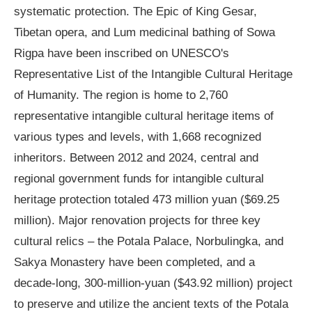
systematic protection. The Epic of King Gesar,
Tibetan opera, and Lum medicinal bathing of Sowa
Rigpa have been inscribed on UNESCO's
Representative List of the Intangible Cultural Heritage
of Humanity. The region is home to 2,760
representative intangible cultural heritage items of
various types and levels, with 1,668 recognized
inheritors. Between 2012 and 2024, central and
regional government funds for intangible cultural
heritage protection totaled 473 million yuan ($69.25
million). Major renovation projects for three key
cultural relics – the Potala Palace, Norbulingka, and
Sakya Monastery have been completed, and a
decade-long, 300-million-yuan ($43.92 million) project
to preserve and utilize the ancient texts of the Potala