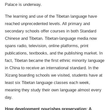
Palace is underway.
The learning and use of the Tibetan language have
reached unprecedented levels. All primary and
secondary schools offer courses in both Standard
Chinese and Tibetan. Tibetan-language media now
spans radio, television, online platforms, print
publications, textbooks, and the publishing market. In
fact, Tibetan became the first ethnic minority language
in China to receive an international standard. In the
Xizang boarding schools we visited, students have at
least six Tibetan language classes each week,
meaning they study their own language almost every
day.
How development nourishes preservation: A