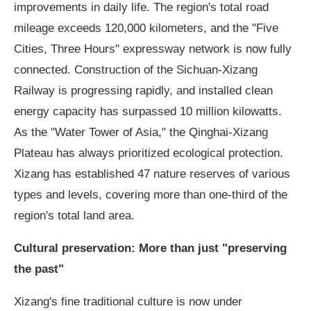
improvements in daily life. The region's total road
mileage exceeds 120,000 kilometers, and the "Five
Cities, Three Hours" expressway network is now fully
connected. Construction of the Sichuan-Xizang
Railway is progressing rapidly, and installed clean
energy capacity has surpassed 10 million kilowatts.
As the "Water Tower of Asia," the Qinghai-Xizang
Plateau has always prioritized ecological protection.
Xizang has established 47 nature reserves of various
types and levels, covering more than one-third of the
region's total land area.
Cultural preservation: More than just "preserving
the past"
Xizang's fine traditional culture is now under