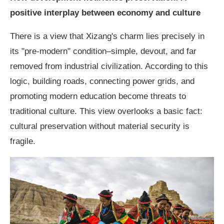
positive interplay between economy and culture
There is a view that Xizang's charm lies precisely in
its "pre-modern" condition–simple, devout, and far
removed from industrial civilization. According to this
logic, building roads, connecting power grids, and
promoting modern education become threats to
traditional culture. This view overlooks a basic fact:
cultural preservation without material security is
fragile.