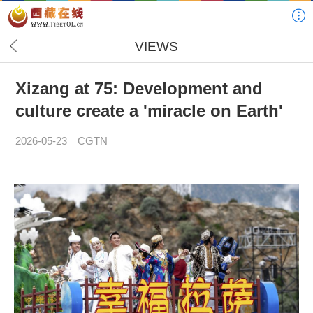
VIEWS
Xizang at 75: Development and
culture create a 'miracle on Earth'
2026-05-23
CGTN