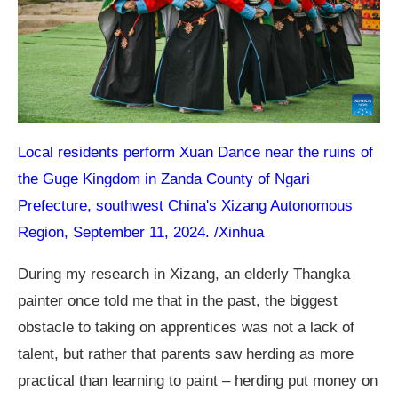
Local residents perform Xuan Dance near the ruins of
the Guge Kingdom in Zanda County of Ngari
Prefecture, southwest China's Xizang Autonomous
Region, September 11, 2024. /Xinhua
During my research in Xizang, an elderly Thangka
painter once told me that in the past, the biggest
obstacle to taking on apprentices was not a lack of
talent, but rather that parents saw herding as more
practical than learning to paint – herding put money on