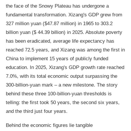
the face of the Snowy Plateau has undergone a
fundamental transformation. Xizang's GDP grew from
327 million yuan ($47.87 million) in 1965 to 303.2
billion yuan ($ 44.39 billion) in 2025. Absolute poverty
has been eradicated, average life expectancy has
reached 72.5 years, and Xizang was among the first in
China to implement 15 years of publicly funded
education. In 2025, Xizang's GDP growth rate reached
7.0%, with its total economic output surpassing the
300-billion-yuan mark – a new milestone. The story
behind these three 100-billion-yuan thresholds is
telling: the first took 50 years, the second six years,
and the third just four years.
Behind the economic figures lie tangible