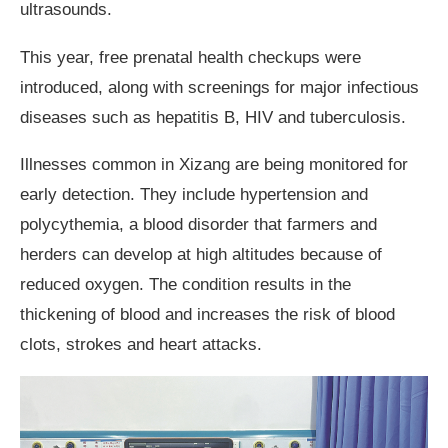
ultrasounds.
This year, free prenatal health checkups were
introduced, along with screenings for major infectious
diseases such as hepatitis B, HIV and tuberculosis.
Illnesses common in Xizang are being monitored for
early detection. They include hypertension and
polycythemia, a blood disorder that farmers and
herders can develop at high altitudes because of
reduced oxygen. The condition results in the
thickening of blood and increases the risk of blood
clots, strokes and heart attacks.