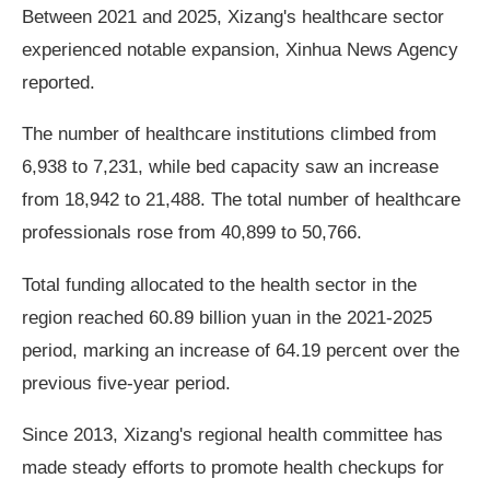
Between 2021 and 2025, Xizang's healthcare sector
experienced notable expansion, Xinhua News Agency
reported.
The number of healthcare institutions climbed from
6,938 to 7,231, while bed capacity saw an increase
from 18,942 to 21,488. The total number of healthcare
professionals rose from 40,899 to 50,766.
Total funding allocated to the health sector in the
region reached 60.89 billion yuan in the 2021-2025
period, marking an increase of 64.19 percent over the
previous five-year period.
Since 2013, Xizang's regional health committee has
made steady efforts to promote health checkups for