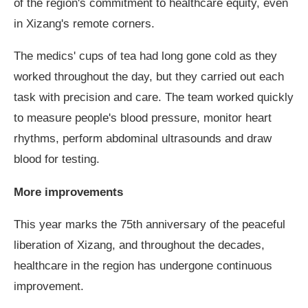
of the region's commitment to healthcare equity, even
in Xizang's remote corners.
The medics' cups of tea had long gone cold as they
worked throughout the day, but they carried out each
task with precision and care. The team worked quickly
to measure people's blood pressure, monitor heart
rhythms, perform abdominal ultrasounds and draw
blood for testing.
More improvements
This year marks the 75th anniversary of the peaceful
liberation of Xizang, and throughout the decades,
healthcare in the region has undergone continuous
improvement.