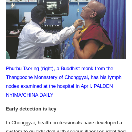
Phurbu Tsering (right), a Buddhist monk from the
Thangpoche Monastery of Chonggyai, has his lymph
nodes examined at the hospital in April. PALDEN
NYIMA/CHINA DAILY
Early detection is key
In Chonggyai, health professionals have developed a
system to quickly deal with serious illnesses identified