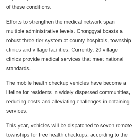
of these conditions.
Efforts to strengthen the medical network span
multiple administrative levels. Chonggyai boasts a
robust three-tier system at county hospitals, township
clinics and village facilities. Currently, 20 village
clinics provide medical services that meet national
standards.
The mobile health checkup vehicles have become a
lifeline for residents in widely dispersed communities,
reducing costs and alleviating challenges in obtaining
services.
This year, vehicles will be dispatched to seven remote
townships for free health checkups, according to the