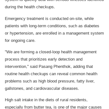
during the health checkups.
Emergency treatment is conducted on-site, while
patients with long-term conditions, such as diabetes
or hypertension, are enrolled in a management system
for ongoing care.
"We are forming a closed-loop health management
process that prioritizes early detection and
intervention," said Pasang Phenthok, adding that
routine health checkups can reveal common health
problems such as high blood pressure, fatty liver,
gallstones, and cardiovascular diseases.
High salt intake in the diets of rural residents,
especially from butter tea, is one of the major causes