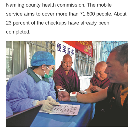
Namling county health commission. The mobile
service aims to cover more than 71,800 people. About
23 percent of the checkups have already been
completed.