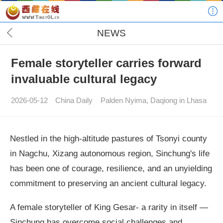
NEWS
Female storyteller carries forward
invaluable cultural legacy
2026-05-12
China Daily
Palden Nyima, Daqiong in Lhasa
Nestled in the high-altitude pastures of Tsonyi county
in Nagchu, Xizang autonomous region, Sinchung's life
has been one of courage, resilience, and an unyielding
commitment to preserving an ancient cultural legacy.
A female storyteller of King Gesar- a rarity in itself —
Sinchung has overcome social challenges and