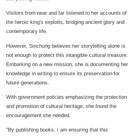
Visitors from near and far listened to her accounts of
the heroic king's exploits, bridging ancient glory and
contemporary life.
However, Sinchung believes her storytelling alone is
not enough to protect this intangible cultural treasure.
Embarking on a new mission, she is documenting her
knowledge in writing to ensure its preservation for
future generations.
With government policies emphasizing the protection
and promotion of cultural heritage, she found the
encouragement she needed.
"By publishing books, I am ensuring that this