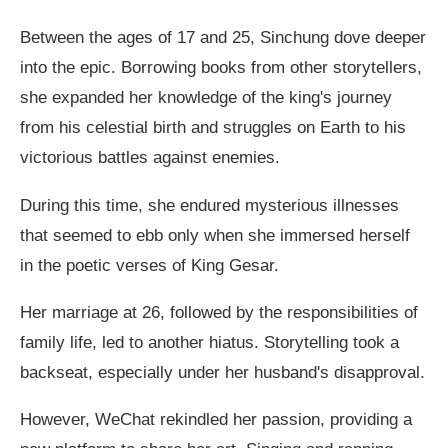
Between the ages of 17 and 25, Sinchung dove deeper
into the epic. Borrowing books from other storytellers,
she expanded her knowledge of the king's journey
from his celestial birth and struggles on Earth to his
victorious battles against enemies.
During this time, she endured mysterious illnesses
that seemed to ebb only when she immersed herself
in the poetic verses of King Gesar.
Her marriage at 26, followed by the responsibilities of
family life, led to another hiatus. Storytelling took a
backseat, especially under her husband's disapproval.
However, WeChat rekindled her passion, providing a