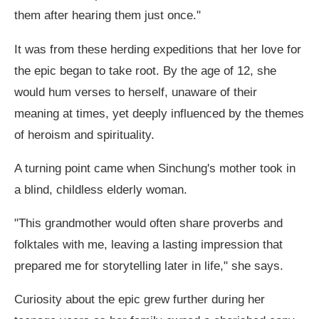
them after hearing them just once."
It was from these herding expeditions that her love for
the epic began to take root. By the age of 12, she
would hum verses to herself, unaware of their
meaning at times, yet deeply influenced by the themes
of heroism and spirituality.
A turning point came when Sinchung's mother took in
a blind, childless elderly woman.
"This grandmother would often share proverbs and
folktales with me, leaving a lasting impression that
prepared me for storytelling later in life," she says.
Curiosity about the epic grew further during her