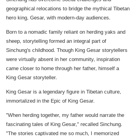
geographical relocations to bridge the mythical Tibetan
hero king, Gesar, with modern-day audiences.
Born to a nomadic family reliant on herding yaks and
sheep, storytelling formed an integral part of
Sinchung's childhood. Though King Gesar storytellers
were virtually absent in her community, inspiration
came closer to home through her father, himself a
King Gesar storyteller.
King Gesar is a legendary figure in Tibetan culture,
immortalized in the Epic of King Gesar.
"When herding together, my father would narrate the
fascinating tales of King Gesar," recalled Sinchung.
"The stories captivated me so much, I memorized