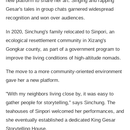
new platform to share her art. Singing and rapping
Gesar's tales in group chats garnered widespread
recognition and won over audiences.
In 2020, Sinchung's family relocated to Sinpori, an
ecological resettlement community in Xizang's
Gongkar county, as part of a government program to
improve the living conditions of high-altitude nomads.
The move to a more community-oriented environment
gave her a new platform.
"With my neighbors living close by, it was easy to
gather people for storytelling," says Sinchung. The
teahouses of Sinpori welcomed her performances, and
she eventually established a dedicated King Gesar
Storytelling House.