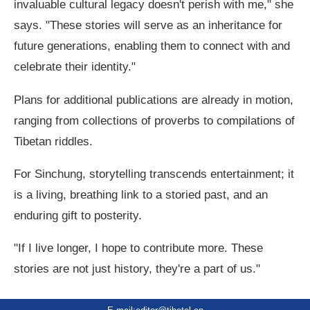
invaluable cultural legacy doesn't perish with me," she
says. "These stories will serve as an inheritance for
future generations, enabling them to connect with and
celebrate their identity."
Plans for additional publications are already in motion,
ranging from collections of proverbs to compilations of
Tibetan riddles.
For Sinchung, storytelling transcends entertainment; it
is a living, breathing link to a storied past, and an
enduring gift to posterity.
"If I live longer, I hope to contribute more. These
stories are not just history, they're a part of us."