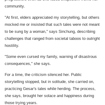
community.
"At first, elders appreciated my storytelling, but others
mocked me or insisted that such tales were not meant
to be sung by a woman," says Sinchung, describing
challenges that ranged from societal taboos to outright
hostility.
"Some even cursed my family, warning of disastrous
consequences," she says.
For a time, the criticism silenced her. Public
storytelling stopped, but in solitude, she carried on,
practicing Gesar's tales while herding. The process,
she says, brought her solace and happiness during
those trying years.