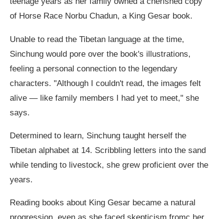
teenage years as her family owned a cherished copy
of Horse Race Norbu Chadun, a King Gesar book.
Unable to read the Tibetan language at the time,
Sinchung would pore over the book's illustrations,
feeling a personal connection to the legendary
characters. "Although I couldn't read, the images felt
alive — like family members I had yet to meet," she
says.
Determined to learn, Sinchung taught herself the
Tibetan alphabet at 14. Scribbling letters into the sand
while tending to livestock, she grew proficient over the
years.
Reading books about King Gesar became a natural
progression, even as she faced skepticism fromc her