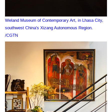
Weland Museum of Contemporary Art, in Lhasa City,
southwest China's Xizang Autonomous Region.
/CGTN