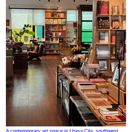
A contemporary art space in Lhasa City, southwest