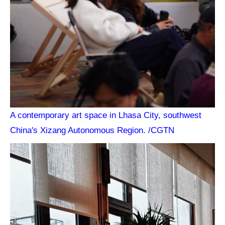
A contemporary art space in Lhasa City, southwest
China's Xizang Autonomous Region. /CGTN