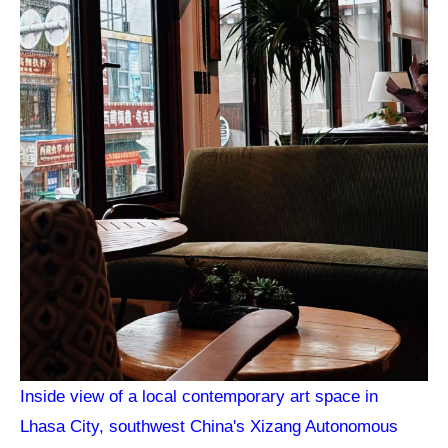
Inside view of a local contemporary art space in
Lhasa City, southwest China's Xizang Autonomous