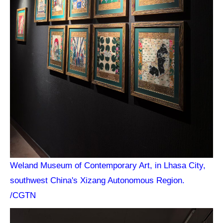
Weland Museum of Contemporary Art, in Lhasa City,
southwest China's Xizang Autonomous Region.
/CGTN