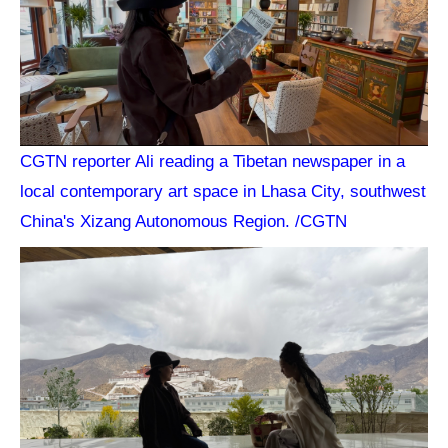
CGTN reporter Ali reading a Tibetan newspaper in a
local contemporary art space in Lhasa City, southwest
China's Xizang Autonomous Region. /CGTN