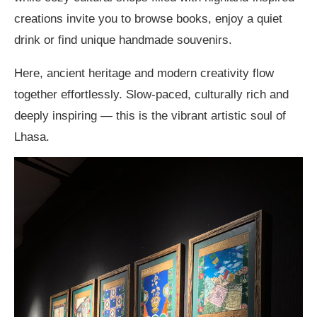
creations invite you to browse books, enjoy a quiet
drink or find unique handmade souvenirs.
Here, ancient heritage and modern creativity flow
together effortlessly. Slow-paced, culturally rich and
deeply inspiring — this is the vibrant artistic soul of
Lhasa.