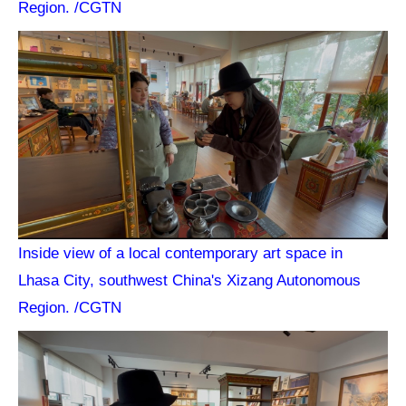
Region. /CGTN
Inside view of a local contemporary art space in
Lhasa City, southwest China's Xizang Autonomous
Region. /CGTN