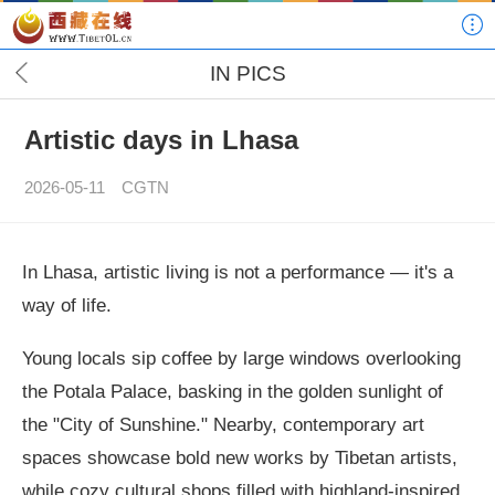
IN PICS
Artistic days in Lhasa
2026-05-11
CGTN
In Lhasa, artistic living is not a performance — it's a
way of life.
Young locals sip coffee by large windows overlooking
the Potala Palace, basking in the golden sunlight of
the "City of Sunshine." Nearby, contemporary art
spaces showcase bold new works by Tibetan artists,
while cozy cultural shops filled with highland-inspired