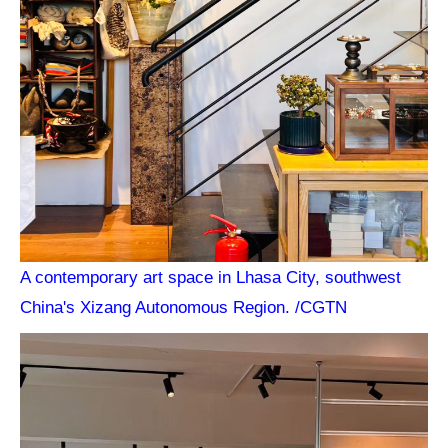
A contemporary art space in Lhasa City, southwest
China's Xizang Autonomous Region. /CGTN