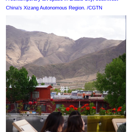
China's Xizang Autonomous Region. /CGTN