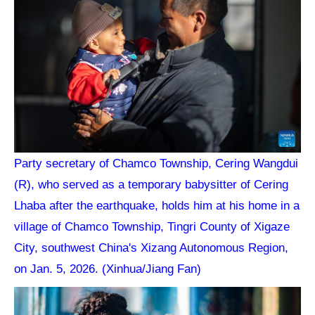
Party secretary of Chamco Township, Cering Wangdui
(R), who served as a temporary babysitter of Cering
Lhaba after the earthquake, holds him at his home in a
village of Chamco Township, Tingri County of Xigaze
City, southwest China's Xizang Autonomous Region,
on Jan. 5, 2026. (Xinhua/Jiang Fan)