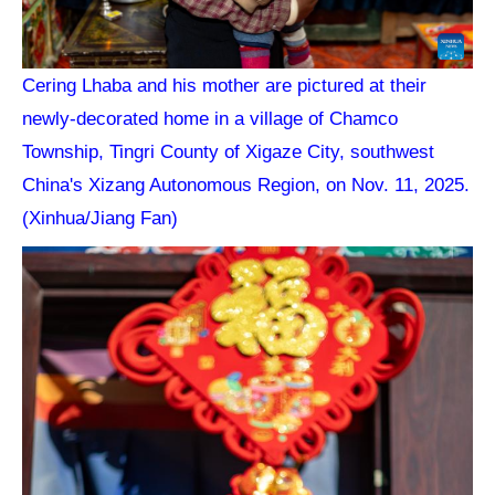
Cering Lhaba and his mother are pictured at their
newly-decorated home in a village of Chamco
Township, Tingri County of Xigaze City, southwest
China's Xizang Autonomous Region, on Nov. 11, 2025.
(Xinhua/Jiang Fan)