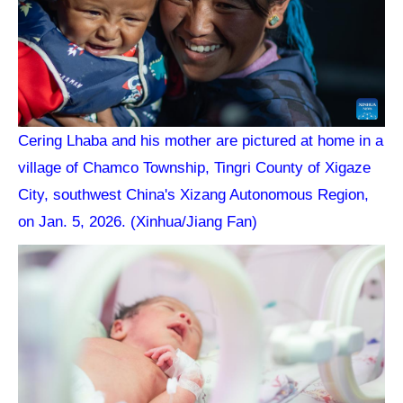
Cering Lhaba and his mother are pictured at home in a
village of Chamco Township, Tingri County of Xigaze
City, southwest China's Xizang Autonomous Region,
on Jan. 5, 2026. (Xinhua/Jiang Fan)