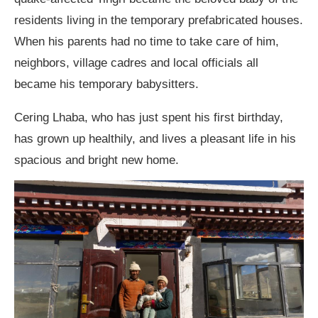
residents living in the temporary prefabricated houses.
When his parents had no time to take care of him,
neighbors, village cadres and local officials all
became his temporary babysitters.
Cering Lhaba, who has just spent his first birthday,
has grown up healthily, and lives a pleasant life in his
spacious and bright new home.