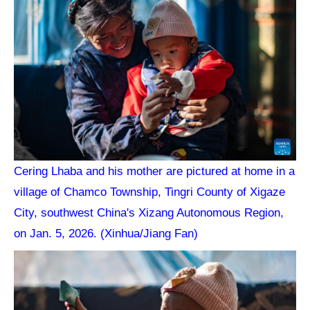
Cering Lhaba and his mother are pictured at home in a
village of Chamco Township, Tingri County of Xigaze
City, southwest China's Xizang Autonomous Region,
on Jan. 5, 2026. (Xinhua/Jiang Fan)