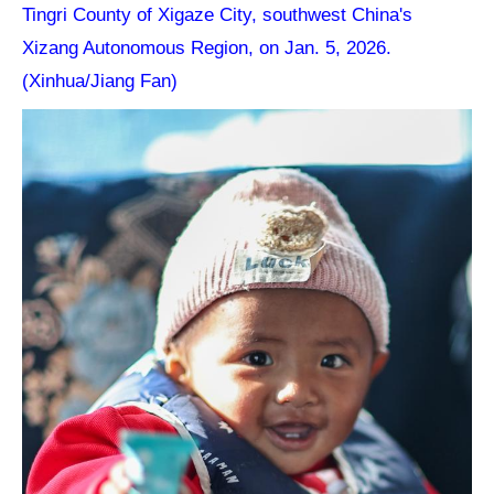
Tingri County of Xigaze City, southwest China's
Xizang Autonomous Region, on Jan. 5, 2026.
(Xinhua/Jiang Fan)