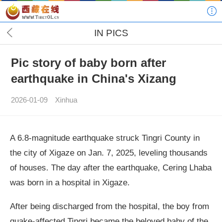
IN PICS
Pic story of baby born after
earthquake in China's Xizang
2026-01-09
Xinhua
A 6.8-magnitude earthquake struck Tingri County in
the city of Xigaze on Jan. 7, 2025, leveling thousands
of houses. The day after the earthquake, Cering Lhaba
was born in a hospital in Xigaze.
After being discharged from the hospital, the boy from
quake-affected Tingri became the beloved baby of the