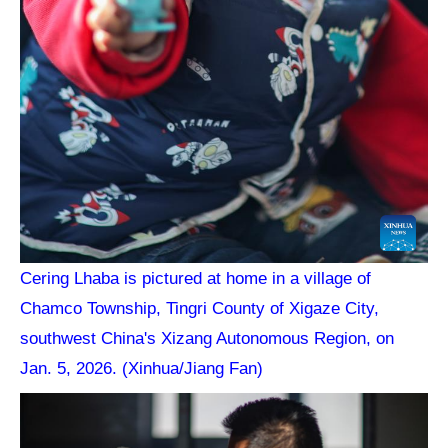
Cering Lhaba is pictured at home in a village of
Chamco Township, Tingri County of Xigaze City,
southwest China's Xizang Autonomous Region, on
Jan. 5, 2026. (Xinhua/Jiang Fan)