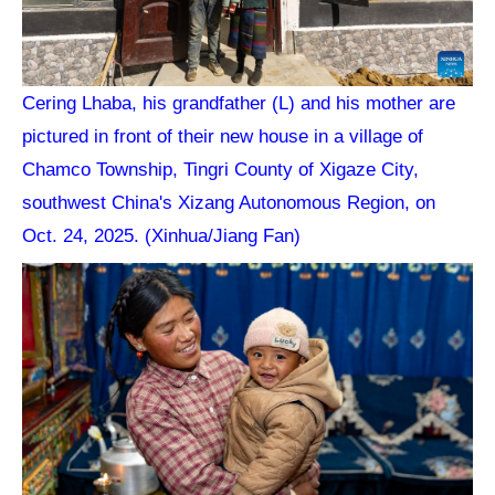
Cering Lhaba, his grandfather (L) and his mother are
pictured in front of their new house in a village of
Chamco Township, Tingri County of Xigaze City,
southwest China's Xizang Autonomous Region, on
Oct. 24, 2025. (Xinhua/Jiang Fan)