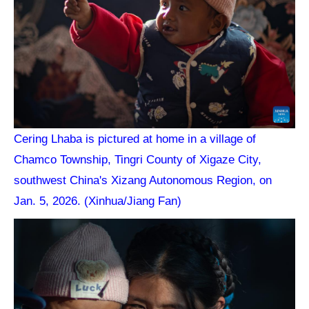
Cering Lhaba is pictured at home in a village of
Chamco Township, Tingri County of Xigaze City,
southwest China's Xizang Autonomous Region, on
Jan. 5, 2026. (Xinhua/Jiang Fan)