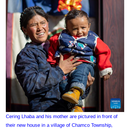
Cering Lhaba and his mother are pictured in front of
their new house in a village of Chamco Township,