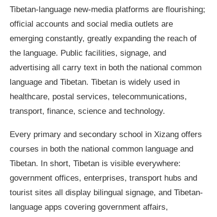
Tibetan-language new-media platforms are flourishing;
official accounts and social media outlets are
emerging constantly, greatly expanding the reach of
the language. Public facilities, signage, and
advertising all carry text in both the national common
language and Tibetan. Tibetan is widely used in
healthcare, postal services, telecommunications,
transport, finance, science and technology.
Every primary and secondary school in Xizang offers
courses in both the national common language and
Tibetan. In short, Tibetan is visible everywhere:
government offices, enterprises, transport hubs and
tourist sites all display bilingual signage, and Tibetan-
language apps covering government affairs,