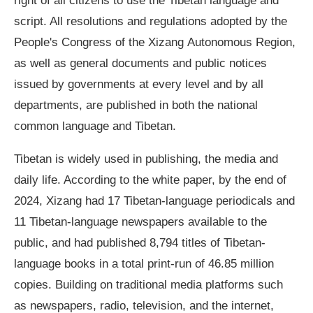
right of all citizens to use the Tibetan language and
script. All resolutions and regulations adopted by the
People's Congress of the Xizang Autonomous Region,
as well as general documents and public notices
issued by governments at every level and by all
departments, are published in both the national
common language and Tibetan.
Tibetan is widely used in publishing, the media and
daily life. According to the white paper, by the end of
2024, Xizang had 17 Tibetan-language periodicals and
11 Tibetan-language newspapers available to the
public, and had published 8,794 titles of Tibetan-
language books in a total print-run of 46.85 million
copies. Building on traditional media platforms such
as newspapers, radio, television, and the internet,