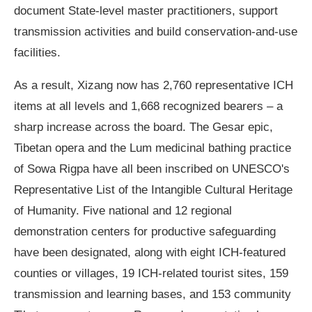
document State-level master practitioners, support
transmission activities and build conservation-and-use
facilities.
As a result, Xizang now has 2,760 representative ICH
items at all levels and 1,668 recognized bearers – a
sharp increase across the board. The Gesar epic,
Tibetan opera and the Lum medicinal bathing practice
of Sowa Rigpa have all been inscribed on UNESCO's
Representative List of the Intangible Cultural Heritage
of Humanity. Five national and 12 regional
demonstration centers for productive safeguarding
have been designated, along with eight ICH-featured
counties or villages, 19 ICH-related tourist sites, 159
transmission and learning bases, and 153 community