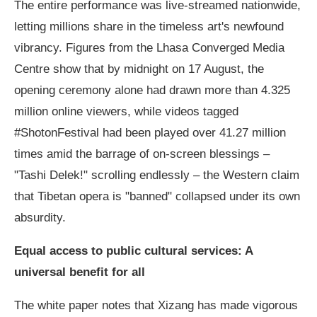
The entire performance was live-streamed nationwide,
letting millions share in the timeless art's newfound
vibrancy. Figures from the Lhasa Converged Media
Centre show that by midnight on 17 August, the
opening ceremony alone had drawn more than 4.325
million online viewers, while videos tagged
#ShotonFestival had been played over 41.27 million
times amid the barrage of on-screen blessings –
"Tashi Delek!" scrolling endlessly – the Western claim
that Tibetan opera is "banned" collapsed under its own
absurdity.
Equal access to public cultural services: A
universal benefit for all
The white paper notes that Xizang has made vigorous