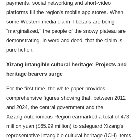
payments, social networking and short-video
platforms fill the region's mobile app stores. When
some Western media claim Tibetans are being
"marginalized," the people of the snowy plateau are
demonstrating, in word and deed, that the claim is
pure fiction.
Xizang intangible cultural heritage: Projects and
heritage bearers surge
For the first time, the white paper provides
comprehensive figures showing that, between 2012
and 2024, the central government and the
Xizang Autonomous Region earmarked a total of 473
million yuan ($65.99 million) to safeguard Xizang's
representative intangible cultural heritage (ICH) items,