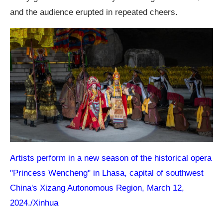
and the audience erupted in repeated cheers.
Artists perform in a new season of the historical opera
"Princess Wencheng" in Lhasa, capital of southwest
China's Xizang Autonomous Region, March 12,
2024./Xinhua