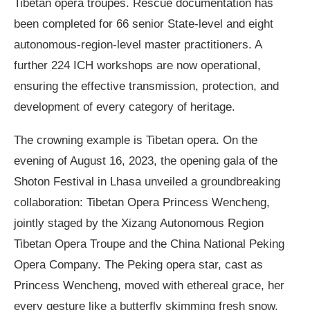
Tibetan opera troupes. Rescue documentation has
been completed for 66 senior State-level and eight
autonomous-region-level master practitioners. A
further 224 ICH workshops are now operational,
ensuring the effective transmission, protection, and
development of every category of heritage.
The crowning example is Tibetan opera. On the
evening of August 16, 2023, the opening gala of the
Shoton Festival in Lhasa unveiled a groundbreaking
collaboration: Tibetan Opera Princess Wencheng,
jointly staged by the Xizang Autonomous Region
Tibetan Opera Troupe and the China National Peking
Opera Company. The Peking opera star, cast as
Princess Wencheng, moved with ethereal grace, her
every gesture like a butterfly skimming fresh snow,