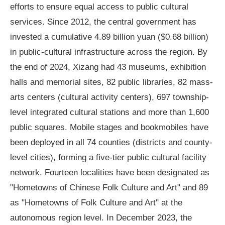
efforts to ensure equal access to public cultural
services. Since 2012, the central government has
invested a cumulative 4.89 billion yuan ($0.68 billion)
in public-cultural infrastructure across the region. By
the end of 2024, Xizang had 43 museums, exhibition
halls and memorial sites, 82 public libraries, 82 mass-
arts centers (cultural activity centers), 697 township-
level integrated cultural stations and more than 1,600
public squares. Mobile stages and bookmobiles have
been deployed in all 74 counties (districts and county-
level cities), forming a five-tier public cultural facility
network. Fourteen localities have been designated as
"Hometowns of Chinese Folk Culture and Art" and 89
as "Hometowns of Folk Culture and Art" at the
autonomous region level. In December 2023, the