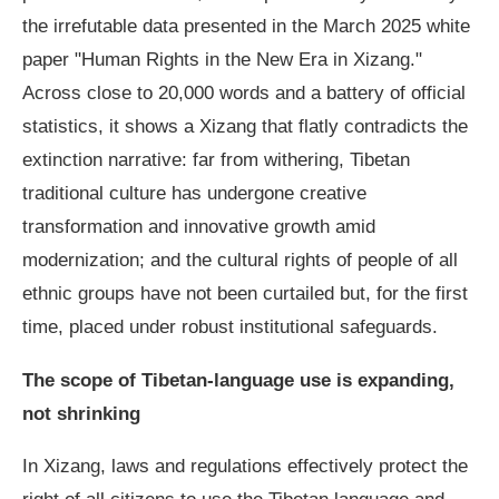
the irrefutable data presented in the March 2025 white
paper "Human Rights in the New Era in Xizang."
Across close to 20,000 words and a battery of official
statistics, it shows a Xizang that flatly contradicts the
extinction narrative: far from withering, Tibetan
traditional culture has undergone creative
transformation and innovative growth amid
modernization; and the cultural rights of people of all
ethnic groups have not been curtailed but, for the first
time, placed under robust institutional safeguards.
The scope of Tibetan-language use is expanding,
not shrinking
In Xizang, laws and regulations effectively protect the