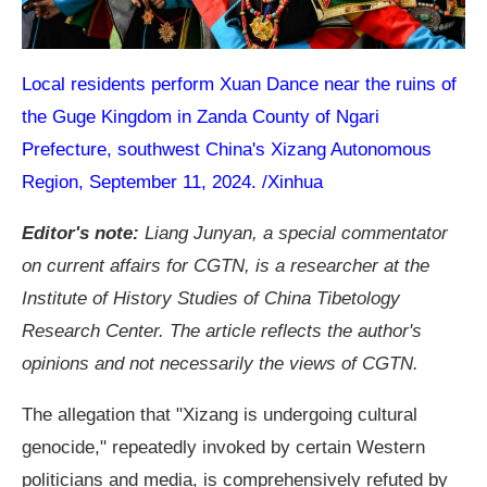
Local residents perform Xuan Dance near the ruins of
the Guge Kingdom in Zanda County of Ngari
Prefecture, southwest China's Xizang Autonomous
Region, September 11, 2024. /Xinhua
Editor's note:
Liang Junyan, a special commentator
on current affairs for CGTN, is a researcher at the
Institute of History Studies of China Tibetology
Research Center. The article reflects the author's
opinions and not necessarily the views of CGTN.
The allegation that "Xizang is undergoing cultural
genocide," repeatedly invoked by certain Western
politicians and media, is comprehensively refuted by