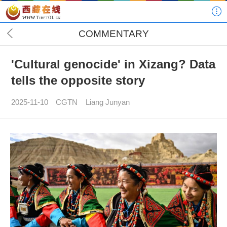
COMMENTARY
'Cultural genocide' in Xizang? Data
tells the opposite story
2025-11-10
CGTN
Liang Junyan