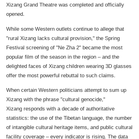
Xizang Grand Theatre was completed and officially
opened.
While some Western outlets continue to allege that
"rural Xizang lacks cultural provision," the Spring
Festival screening of "Ne Zha 2" became the most
popular film of the season in the region – and the
delighted faces of Xizang children wearing 3D glasses
offer the most powerful rebuttal to such claims.
When certain Western politicians attempt to sum up
Xizang with the phrase "cultural genocide,"
Xizang responds with a decade of authoritative
statistics: the use of the Tibetan language, the number
of intangible cultural heritage items, and public cultural
facility coverage – every indicator is rising. The data