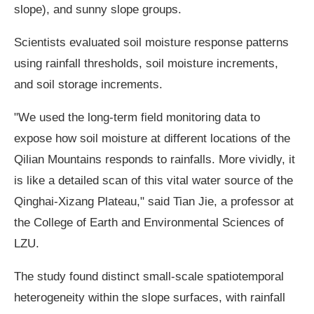
slope), and sunny slope groups.
Scientists evaluated soil moisture response patterns
using rainfall thresholds, soil moisture increments,
and soil storage increments.
"We used the long-term field monitoring data to
expose how soil moisture at different locations of the
Qilian Mountains responds to rainfalls. More vividly, it
is like a detailed scan of this vital water source of the
Qinghai-Xizang Plateau," said Tian Jie, a professor at
the College of Earth and Environmental Sciences of
LZU.
The study found distinct small-scale spatiotemporal
heterogeneity within the slope surfaces, with rainfall