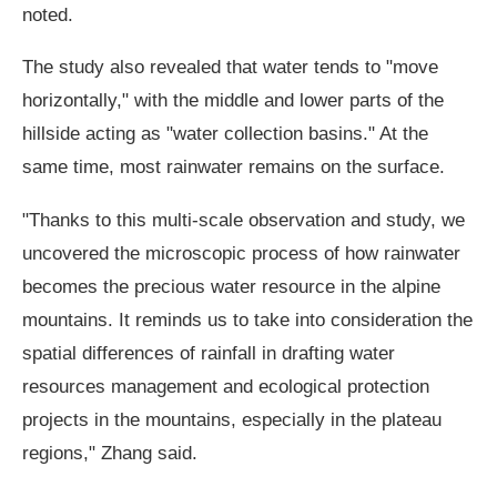
noted.
The study also revealed that water tends to "move
horizontally," with the middle and lower parts of the
hillside acting as "water collection basins." At the
same time, most rainwater remains on the surface.
"Thanks to this multi-scale observation and study, we
uncovered the microscopic process of how rainwater
becomes the precious water resource in the alpine
mountains. It reminds us to take into consideration the
spatial differences of rainfall in drafting water
resources management and ecological protection
projects in the mountains, especially in the plateau
regions," Zhang said.