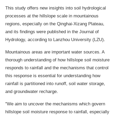
This study offers new insights into soil hydrological
processes at the hillslope scale in mountainous
regions, especially on the Qinghai-Xizang Plateau,
and its findings were published in the Journal of
Hydrology, according to Lanzhou University (LZU).
Mountainous areas are important water sources. A
thorough understanding of how hillslope soil moisture
responds to rainfall and the mechanisms that control
this response is essential for understanding how
rainfall is partitioned into runoff, soil water storage,
and groundwater recharge.
"We aim to uncover the mechanisms which govern
hillslope soil moisture response to rainfall, especially