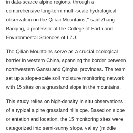
in data-scarce alpine regions, through a
comprehensive long-term multi-scale hydrological
observation on the Qilian Mountains," said Zhang
Baoqing, a professor at the College of Earth and
Environmental Sciences of LZU.
The Qilian Mountains serve as a crucial ecological
barrier in western China, spanning the border between
northwestern Gansu and Qinghai provinces. The team
set up a slope-scale soil moisture monitoring network
with 15 sites on a grassland slope in the mountains.
This study relies on high-density in situ observations
of a typical alpine grassland hillslope. Based on slope
orientation and location, the 15 monitoring sites were
categorized into semi-sunny slope, valley (middle