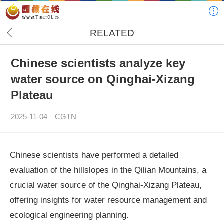
RELATED
Chinese scientists analyze key
water source on Qinghai-Xizang
Plateau
2025-11-04
CGTN
Chinese scientists have performed a detailed
evaluation of the hillslopes in the Qilian Mountains, a
crucial water source of the Qinghai-Xizang Plateau,
offering insights for water resource management and
ecological engineering planning.