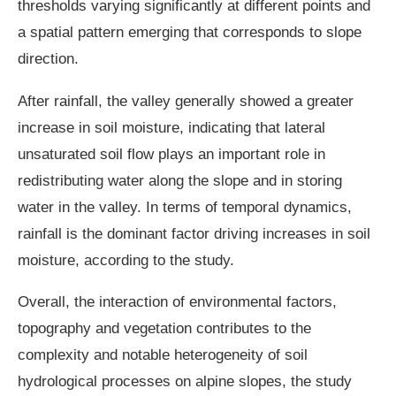
thresholds varying significantly at different points and
a spatial pattern emerging that corresponds to slope
direction.
After rainfall, the valley generally showed a greater
increase in soil moisture, indicating that lateral
unsaturated soil flow plays an important role in
redistributing water along the slope and in storing
water in the valley. In terms of temporal dynamics,
rainfall is the dominant factor driving increases in soil
moisture, according to the study.
Overall, the interaction of environmental factors,
topography and vegetation contributes to the
complexity and notable heterogeneity of soil
hydrological processes on alpine slopes, the study