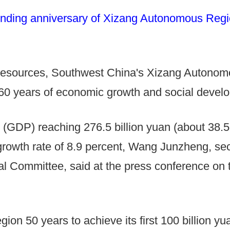
nding anniversary of Xizang Autonomous Region
d resources, Southwest China's Xizang Autono
60 years of economic growth and social develo
 (GDP) reaching 276.5 billion yuan (about 38.52 
rowth rate of 8.9 percent, Wang Junzheng, sec
Committee, said at the press conference on t
gion 50 years to achieve its first 100 billion y