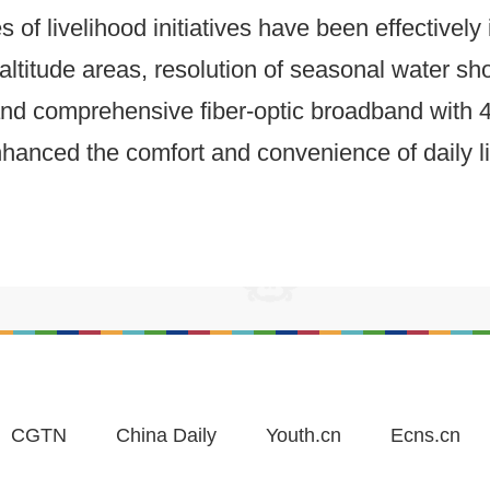
of livelihood initiatives have been effectively
ltitude areas, resolution of seasonal water sho
, and comprehensive fiber-optic broadband wit
anced the comfort and convenience of daily life
CGTN
China Daily
Youth.cn
Ecns.cn