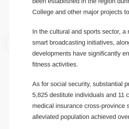
been established in the region duri
College and other major projects to
In the cultural and sports sector, a 
smart broadcasting initiatives, alo
developments have significantly enr
fitness activities.
As for social security, substantial
5,825 destitute individuals and 11 c
medical insurance cross-province s
alleviated population achieved ove