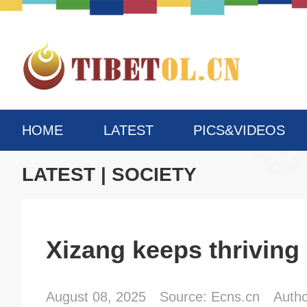
HOME
LATEST
PICS&VIDEOS
LATEST
|
SOCIETY
Xizang keeps thriving
August 08, 2025
Source: Ecns.cn
Auth