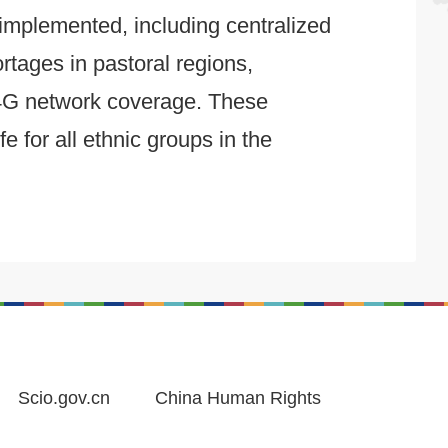
 implemented, including centralized
rtages in pastoral regions,
h 4G network coverage. These
 for all ethnic groups in the
Scio.gov.cn
China Human Rights