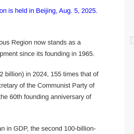
 is held in Beijing, Aug. 5, 2025.
mous Region now stands as a
pment since its founding in 1965.
billion) in 2024, 155 times that of
retary of the Communist Party of
he 60th founding anniversary of
uan in GDP, the second 100-billion-