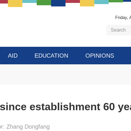
Friday, 
AID
EDUCATION
OPINIONS
 since establishment 60 ye
or: Zhang Dongfang