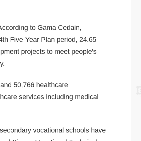
 According to Gama Cedain,
th Five-Year Plan period, 24.65
lopment projects to meet people's
y.
s and 50,766 healthcare
thcare services including medical
 6 secondary vocational schools have