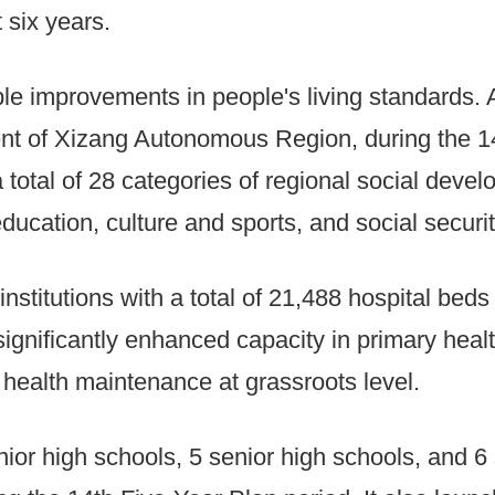
 six years.
le improvements in people's living standards.
nt of Xizang Autonomous Region, during the 14
a total of 28 categories of regional social deve
ducation, culture and sports, and social securit
institutions with a total of 21,488 hospital bed
significantly enhanced capacity in primary heal
 health maintenance at grassroots level.
unior high schools, 5 senior high schools, and