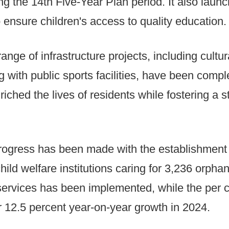
ng the 14th Five-Year Plan period. It also lau
 ensure children's access to quality education.
range of infrastructure projects, including cultu
ng with public sports facilities, have been comp
iched the lives of residents while fostering a
 progress has been made with the establishment
hild welfare institutions caring for 3,236 orpha
ervices has been implemented, while the per c
r 12.5 percent year-on-year growth in 2024.