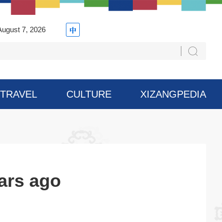
August 7, 2026
TRAVEL
CULTURE
XIZANGPEDIA
ars ago