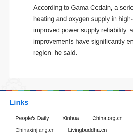
According to Gama Cedain, a series 
heating and oxygen supply in high-a
improved power supply reliability
improvements have significantly enh
region, he said.
Links
People's Daily
Xinhua
China.org.cn
Chinaxinjiang.cn
Livingbuddha.cn