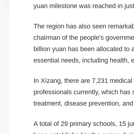
yuan milestone was reached in just
The region has also seen remarkab
chairman of the people's governme
billion yuan has been allocated to 
essential needs, including health, e
In Xizang, there are 7,231 medical 
professionals currently, which has 
treatment, disease prevention, and
A total of 29 primary schools, 15 j