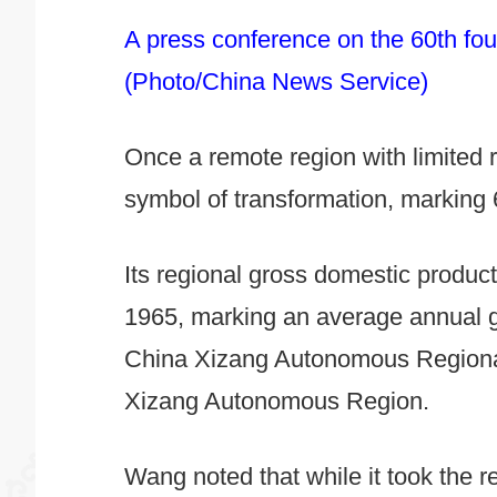
A press conference on the 60th fou
(Photo/China News Service)
Once a remote region with limite
symbol of transformation, marking 
Its regional gross domestic product
1965, marking an average annual g
China Xizang Autonomous Regional 
Xizang Autonomous Region.
Wang noted that while it took the re