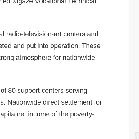
nched Xigaze Vocational Technical
ral radio-television-art centers and
leted and put into operation. These
 strong atmosphere for nationwide
 of 80 support centers serving
ns. Nationwide direct settlement for
apita net income of the poverty-