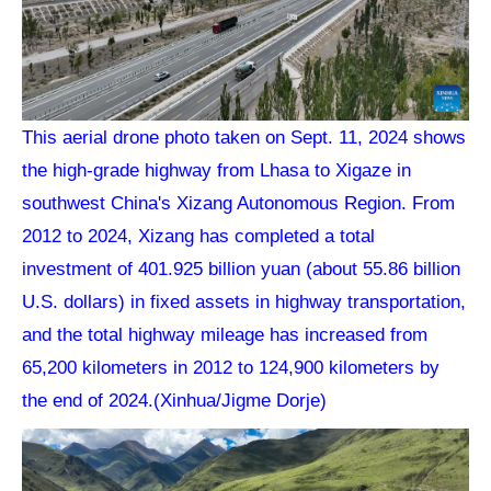
This aerial drone photo taken on Sept. 11, 2024 shows
the high-grade highway from Lhasa to Xigaze in
southwest China's Xizang Autonomous Region. From
2012 to 2024, Xizang has completed a total
investment of 401.925 billion yuan (about 55.86 billion
U.S. dollars) in fixed assets in highway transportation,
and the total highway mileage has increased from
65,200 kilometers in 2012 to 124,900 kilometers by
the end of 2024.(Xinhua/Jigme Dorje)