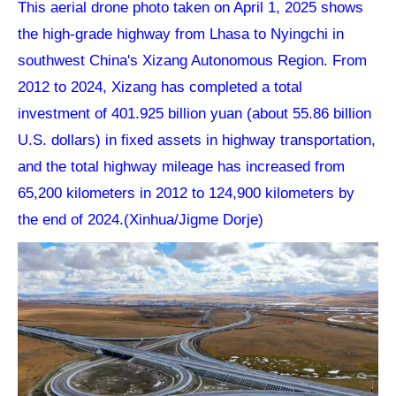
This aerial drone photo taken on April 1, 2025 shows
the high-grade highway from Lhasa to Nyingchi in
southwest China's Xizang Autonomous Region. From
2012 to 2024, Xizang has completed a total
investment of 401.925 billion yuan (about 55.86 billion
U.S. dollars) in fixed assets in highway transportation,
and the total highway mileage has increased from
65,200 kilometers in 2012 to 124,900 kilometers by
the end of 2024.(Xinhua/Jigme Dorje)