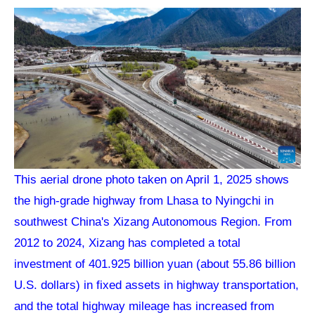
This aerial drone photo taken on April 1, 2025 shows
the high-grade highway from Lhasa to Nyingchi in
southwest China's Xizang Autonomous Region. From
2012 to 2024, Xizang has completed a total
investment of 401.925 billion yuan (about 55.86 billion
U.S. dollars) in fixed assets in highway transportation,
and the total highway mileage has increased from