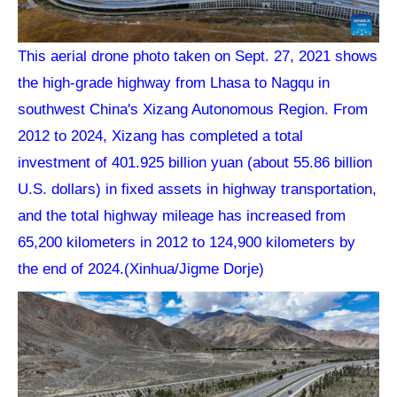
This aerial drone photo taken on Sept. 27, 2021 shows
the high-grade highway from Lhasa to Nagqu in
southwest China's Xizang Autonomous Region. From
2012 to 2024, Xizang has completed a total
investment of 401.925 billion yuan (about 55.86 billion
U.S. dollars) in fixed assets in highway transportation,
and the total highway mileage has increased from
65,200 kilometers in 2012 to 124,900 kilometers by
the end of 2024.(Xinhua/Jigme Dorje)