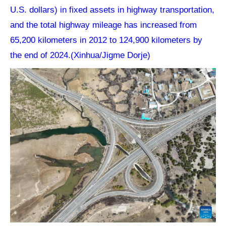
U.S. dollars) in fixed assets in highway transportation,
and the total highway mileage has increased from
65,200 kilometers in 2012 to 124,900 kilometers by
the end of 2024.(Xinhua/Jigme Dorje)