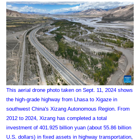
This aerial drone photo taken on Sept. 11, 2024 shows
the high-grade highway from Lhasa to Xigaze in
southwest China's Xizang Autonomous Region. From
2012 to 2024, Xizang has completed a total
investment of 401.925 billion yuan (about 55.86 billion
U.S. dollars) in fixed assets in highway transportation,