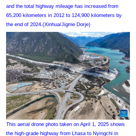
and the total highway mileage has increased from
65,200 kilometers in 2012 to 124,900 kilometers by
the end of 2024.(Xinhua/Jigme Dorje)
This aerial drone photo taken on April 1, 2025 shows
the high-grade highway from Lhasa to Nyingchi in