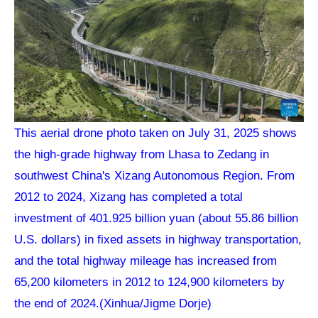
This aerial drone photo taken on July 31, 2025 shows
the high-grade highway from Lhasa to Zedang in
southwest China's Xizang Autonomous Region. From
2012 to 2024, Xizang has completed a total
investment of 401.925 billion yuan (about 55.86 billion
U.S. dollars) in fixed assets in highway transportation,
and the total highway mileage has increased from
65,200 kilometers in 2012 to 124,900 kilometers by
the end of 2024.(Xinhua/Jigme Dorje)