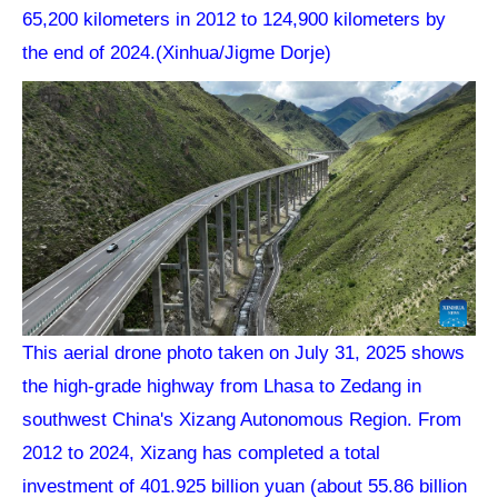
65,200 kilometers in 2012 to 124,900 kilometers by
the end of 2024.(Xinhua/Jigme Dorje)
This aerial drone photo taken on July 31, 2025 shows
the high-grade highway from Lhasa to Zedang in
southwest China's Xizang Autonomous Region. From
2012 to 2024, Xizang has completed a total
investment of 401.925 billion yuan (about 55.86 billion