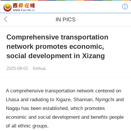
IN PICS
Comprehensive transportation
network promotes economic,
social development in Xizang
2025-08-01
Xinhua
A comprehensive transportation network centered on
Lhasa and radiating to Xigaze, Shannan, Nyingchi and
Nagqu has been established, which promotes
economic and social development and benefits people
of all ethnic groups.