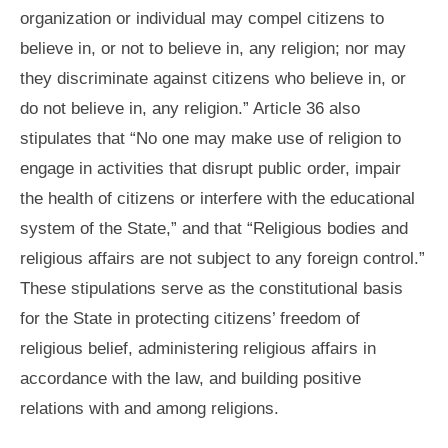
organization or individual may compel citizens to
believe in, or not to believe in, any religion; nor may
they discriminate against citizens who believe in, or
do not believe in, any religion.” Article 36 also
stipulates that “No one may make use of religion to
engage in activities that disrupt public order, impair
the health of citizens or interfere with the educational
system of the State,” and that “Religious bodies and
religious affairs are not subject to any foreign control.”
These stipulations serve as the constitutional basis
for the State in protecting citizens’ freedom of
religious belief, administering religious affairs in
accordance with the law, and building positive
relations with and among religions.