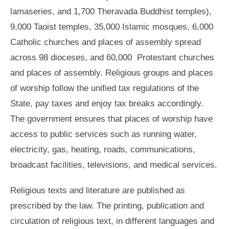
lamaseries, and 1,700 Theravada Buddhist temples),
9,000 Taoist temples, 35,000 Islamic mosques, 6,000
Catholic churches and places of assembly spread
across 98 dioceses, and 60,000 Protestant churches
and places of assembly. Religious groups and places
of worship follow the unified tax regulations of the
State, pay taxes and enjoy tax breaks accordingly.
The government ensures that places of worship have
access to public services such as running water,
electricity, gas, heating, roads, communications,
broadcast facilities, televisions, and medical services.
Religious texts and literature are published as
prescribed by the law. The printing, publication and
circulation of religious text, in different languages and