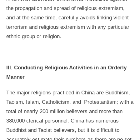
the propagation and spread of religious extremism,
and at the same time, carefully avoids linking violent
terrorism and religious extremism with any particular
ethnic group or religion.
III. Conducting Religious Activities in an Orderly
Manner
The major religions practiced in China are Buddhism,
Taoism, Islam, Catholicism, and Protestantism; with a
total of nearly 200 million believers and more than
380,000 clerical personnel. China has numerous
Buddhist and Taoist believers, but it is difficult to
accurately estimate their numbers as there are no set