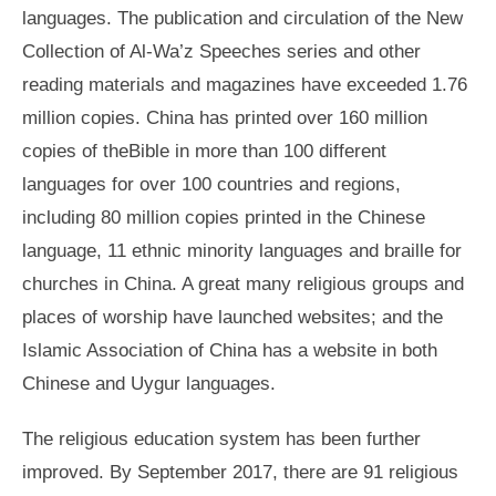
languages. The publication and circulation of the New
Collection of Al-Wa’z Speeches series and other
reading materials and magazines have exceeded 1.76
million copies. China has printed over 160 million
copies of theBible in more than 100 different
languages for over 100 countries and regions,
including 80 million copies printed in the Chinese
language, 11 ethnic minority languages and braille for
churches in China. A great many religious groups and
places of worship have launched websites; and the
Islamic Association of China has a website in both
Chinese and Uygur languages.
The religious education system has been further
improved. By September 2017, there are 91 religious