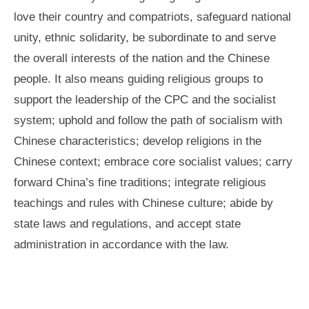
love their country and compatriots, safeguard national
unity, ethnic solidarity, be subordinate to and serve
the overall interests of the nation and the Chinese
people. It also means guiding religious groups to
support the leadership of the CPC and the socialist
system; uphold and follow the path of socialism with
Chinese characteristics; develop religions in the
Chinese context; embrace core socialist values; carry
forward China’s fine traditions; integrate religious
teachings and rules with Chinese culture; abide by
state laws and regulations, and accept state
administration in accordance with the law.