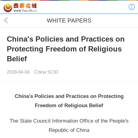
WHITE PAPERS
China's Policies and Practices on
Protecting Freedom of Religious
Belief
2018-04-04
China SCIO
China's Policies and Practices on Protecting
Freedom of Religious Belief
The State Council Information Office of the People's
Republic of China