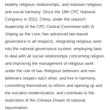
healthy religious relationships, and maintain religious
and social harmony. Since the 18th CPC National
Congress in 2012, China, under the staunch
leadership of the CPC Central Committee with Xi
Jinping as the core, has advanced law-based
governance in all respects, integrating religious work
into the national governance system, employing laws
to deal with all social relationships concerning religion,
and improving the management of religious work
under the rule of law. Religious believers and non-
believers respect each other, and live in harmony,
committing themselves to reform and opening up and
the socialist modernization, and contribute to the
realization of the Chinese Dream of national
rejuvenation.