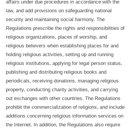
affairs under due procedures in accordance with the
law, and add provisions on safeguarding national
security and maintaining social harmony. The
Regulations prescribe the rights and responsibilities of
religious organizations, places of worship, and
religious believers when establishing places for and
holding religious activities, setting up and running
religious institutions, applying for legal person status,
publishing and distributing religious books and
periodicals, receiving donations, managing religious
property, conducting charity activities, and carrying
out exchanges with other countries. The Regulations
prohibit the commercialization of religions, and include
additions concerning religious information services on
the Internet. In addition, the Regulations also require