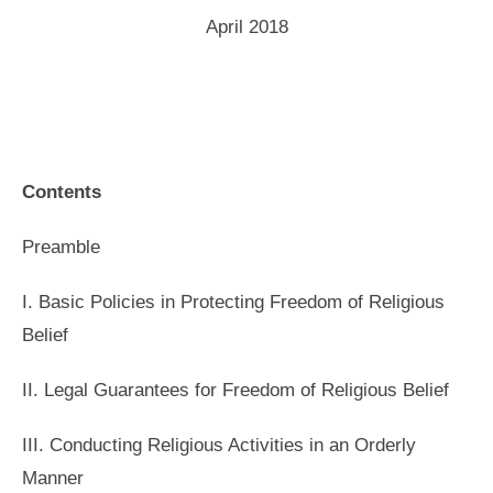
April 2018
Contents
Preamble
I. Basic Policies in Protecting Freedom of Religious
Belief
II. Legal Guarantees for Freedom of Religious Belief
III. Conducting Religious Activities in an Orderly
Manner