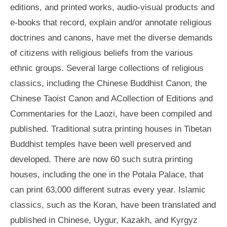
editions, and printed works, audio-visual products and
e-books that record, explain and/or annotate religious
doctrines and canons, have met the diverse demands
of citizens with religious beliefs from the various
ethnic groups. Several large collections of religious
classics, including the Chinese Buddhist Canon, the
Chinese Taoist Canon and ACollection of Editions and
Commentaries for the Laozi, have been compiled and
published. Traditional sutra printing houses in Tibetan
Buddhist temples have been well preserved and
developed. There are now 60 such sutra printing
houses, including the one in the Potala Palace, that
can print 63,000 different sutras every year. Islamic
classics, such as the Koran, have been translated and
published in Chinese, Uygur, Kazakh, and Kyrgyz