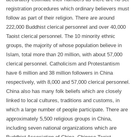
registration procedures which ordinary believers must
follow as part of their religion. There are around
222,000 Buddhist clerical personnel and over 40,000
Taoist clerical personnel. The 10 minority ethnic
groups, the majority of whose population believe in
Islam, total more than 20 million, with about 57,000
clerical personnel. Catholicism and Protestantism
have 6 million and 38 million followers in China
respectively, with 8,000 and 57,000 clerical personnel.
China also has many folk beliefs which are closely
linked to local cultures, traditions and customs, in
which a large number of people participate. There are
approximately 5,500 religious groups in China,
including seven national organizations which are
Buddhist Association of China, Chinese Taoist