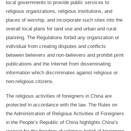
local governments to provide public services to
religious organizations, religious institutions, and
places of worship, and incorporate such sites into the
overall local plans for land use and urban and rural
planning. The Regulations forbid any organization or
individual from creating disputes and conflicts
between believers and non-believers and prohibit print
publications and the Internet from disseminating
information which discriminates against religious or
non-religious citizens.
The religious activities of foreigners in China are
protected in accordance with the law. The Rules on
the Administration of Religious Activities of Foreigners
in the People’s Republic of China highlights China’s
respect for the freedom of religious belief of foreigners