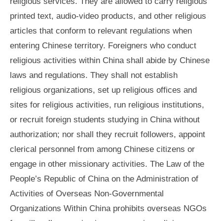
religious services. They are allowed to carry religious
printed text, audio-video products, and other religious
articles that conform to relevant regulations when
entering Chinese territory. Foreigners who conduct
religious activities within China shall abide by Chinese
laws and regulations. They shall not establish
religious organizations, set up religious offices and
sites for religious activities, run religious institutions,
or recruit foreign students studying in China without
authorization; nor shall they recruit followers, appoint
clerical personnel from among Chinese citizens or
engage in other missionary activities. The Law of the
People’s Republic of China on the Administration of
Activities of Overseas Non-Governmental
Organizations Within China prohibits overseas NGOs