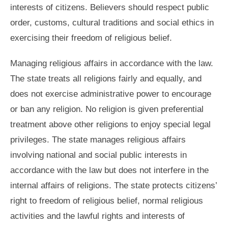
interests of citizens. Believers should respect public
order, customs, cultural traditions and social ethics in
exercising their freedom of religious belief.
Managing religious affairs in accordance with the law.
The state treats all religions fairly and equally, and
does not exercise administrative power to encourage
or ban any religion. No religion is given preferential
treatment above other religions to enjoy special legal
privileges. The state manages religious affairs
involving national and social public interests in
accordance with the law but does not interfere in the
internal affairs of religions. The state protects citizens’
right to freedom of religious belief, normal religious
activities and the lawful rights and interests of