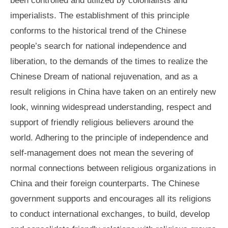
imperialists. The establishment of this principle
conforms to the historical trend of the Chinese
people’s search for national independence and
liberation, to the demands of the times to realize the
Chinese Dream of national rejuvenation, and as a
result religions in China have taken on an entirely new
look, winning widespread understanding, respect and
support of friendly religious believers around the
world. Adhering to the principle of independence and
self-management does not mean the severing of
normal connections between religious organizations in
China and their foreign counterparts. The Chinese
government supports and encourages all its religions
to conduct international exchanges, to build, develop