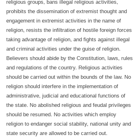
religious groups, bans illegal religious activities,
prohibits the dissemination of extremist thought and
engagement in extremist activities in the name of
religion, resists the infiltration of hostile foreign forces
taking advantage of religion, and fights against illegal
and criminal activities under the guise of religion.
Believers should abide by the Constitution, laws, rules
and regulations of the country. Religious activities
should be carried out within the bounds of the law. No
religion should interfere in the implementation of
administrative, judicial and educational functions of
the state. No abolished religious and feudal privileges
should be resumed. No activities which employ
religion to endanger social stability, national unity and
state security are allowed to be carried out.