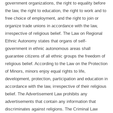
government organizations, the right to equality before
the law, the right to education, the right to work and to
free choice of employment, and the right to join or
organize trade unions in accordance with the law,
irrespective of religious belief. The Law on Regional
Ethnic Autonomy states that organs of self-
government in ethnic autonomous areas shall
guarantee citizens of all ethnic groups the freedom of
religious belief. According to the Law on the Protection
of Minors, minors enjoy equal rights to life,
development, protection, participation and education in
accordance with the law, irrespective of their religious
belief. The Advertisement Law prohibits any
advertisements that contain any information that
discriminates against religions. The Criminal Law