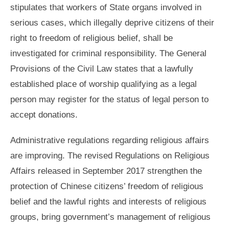
stipulates that workers of State organs involved in
serious cases, which illegally deprive citizens of their
right to freedom of religious belief, shall be
investigated for criminal responsibility. The General
Provisions of the Civil Law states that a lawfully
established place of worship qualifying as a legal
person may register for the status of legal person to
accept donations.
Administrative regulations regarding religious affairs
are improving. The revised Regulations on Religious
Affairs released in September 2017 strengthen the
protection of Chinese citizens’ freedom of religious
belief and the lawful rights and interests of religious
groups, bring government’s management of religious