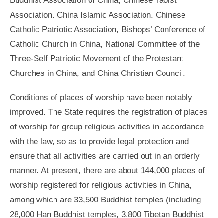
Association, China Islamic Association, Chinese
Catholic Patriotic Association, Bishops’ Conference of
Catholic Church in China, National Committee of the
Three-Self Patriotic Movement of the Protestant
Churches in China, and China Christian Council.
Conditions of places of worship have been notably
improved. The State requires the registration of places
of worship for group religious activities in accordance
with the law, so as to provide legal protection and
ensure that all activities are carried out in an orderly
manner. At present, there are about 144,000 places of
worship registered for religious activities in China,
among which are 33,500 Buddhist temples (including
28,000 Han Buddhist temples, 3,800 Tibetan Buddhist