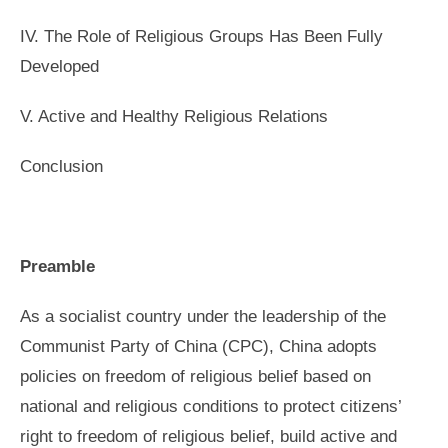
IV. The Role of Religious Groups Has Been Fully
Developed
V. Active and Healthy Religious Relations
Conclusion
Preamble
As a socialist country under the leadership of the
Communist Party of China (CPC), China adopts
policies on freedom of religious belief based on
national and religious conditions to protect citizens’
right to freedom of religious belief, build active and