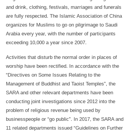
and drink, clothing, festivals, marriages and funerals
are fully respected. The Islamic Association of China
organizes for Muslims to go on pilgrimage to Saudi
Arabia every year, with the number of participants
exceeding 10,000 a year since 2007.
Activities that disturb the normal order in places of
worship have been rectified. In accordance with the
“Directives on Some Issues Relating to the
Management of Buddhist and Taoist Temples”, the
SARA and other relevant departments have been
conducting joint investigations since 2012 into the
problem of religious revenue being used by
businesspeople or “go public”. In 2017, the SARA and
11 related departments issued “Guidelines on Further