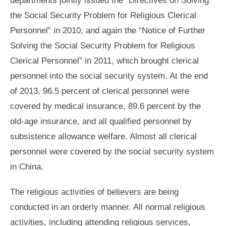
the Social Security Problem for Religious Clerical
Personnel” in 2010, and again the “Notice of Further
Solving the Social Security Problem for Religious
Clerical Personnel” in 2011, which brought clerical
personnel into the social security system. At the end
of 2013, 96.5 percent of clerical personnel were
covered by medical insurance, 89.6 percent by the
old-age insurance, and all qualified personnel by
subsistence allowance welfare. Almost all clerical
personnel were covered by the social security system
in China.
The religious activities of believers are being
conducted in an orderly manner. All normal religious
activities, including attending religious services,