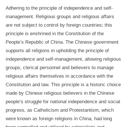
Adhering to the principle of independence and self-
management. Religious groups and religious affairs
are not subject to control by foreign countries; this
principle is enshrined in the Constitution of the
People’s Republic of China. The Chinese government
supports all religions in upholding the principle of
independence and self-management, allowing religious
groups, clerical personnel and believers to manage
religious affairs themselves in accordance with the
Constitution and law. This principle is a historic choice
made by Chinese religious believers in the Chinese
people’s struggle for national independence and social
progress, as Catholicism and Protestantism, which
were known as foreign religions in China, had long
been controlled and utilized by colonialists and