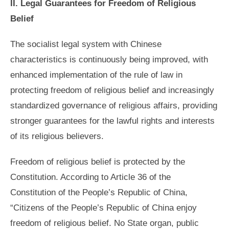
II. Legal Guarantees for Freedom of Religious
Belief
The socialist legal system with Chinese
characteristics is continuously being improved, with
enhanced implementation of the rule of law in
protecting freedom of religious belief and increasingly
standardized governance of religious affairs, providing
stronger guarantees for the lawful rights and interests
of its religious believers.
Freedom of religious belief is protected by the
Constitution. According to Article 36 of the
Constitution of the People’s Republic of China,
“Citizens of the People’s Republic of China enjoy
freedom of religious belief. No State organ, public