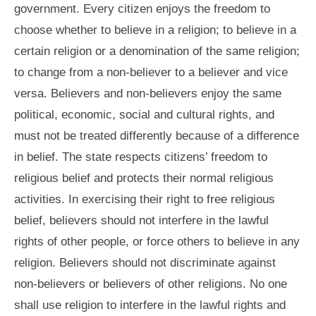
government. Every citizen enjoys the freedom to
choose whether to believe in a religion; to believe in a
certain religion or a denomination of the same religion;
to change from a non-believer to a believer and vice
versa. Believers and non-believers enjoy the same
political, economic, social and cultural rights, and
must not be treated differently because of a difference
in belief. The state respects citizens’ freedom to
religious belief and protects their normal religious
activities. In exercising their right to free religious
belief, believers should not interfere in the lawful
rights of other people, or force others to believe in any
religion. Believers should not discriminate against
non-believers or believers of other religions. No one
shall use religion to interfere in the lawful rights and