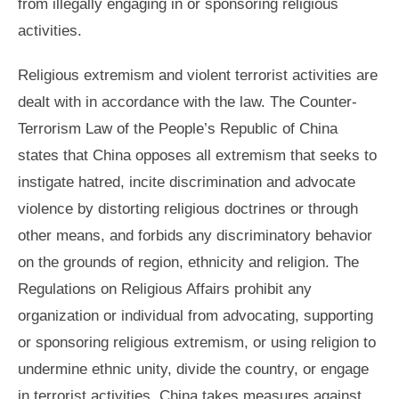
from illegally engaging in or sponsoring religious
activities.
Religious extremism and violent terrorist activities are
dealt with in accordance with the law. The Counter-
Terrorism Law of the People’s Republic of China
states that China opposes all extremism that seeks to
instigate hatred, incite discrimination and advocate
violence by distorting religious doctrines or through
other means, and forbids any discriminatory behavior
on the grounds of region, ethnicity and religion. The
Regulations on Religious Affairs prohibit any
organization or individual from advocating, supporting
or sponsoring religious extremism, or using religion to
undermine ethnic unity, divide the country, or engage
in terrorist activities. China takes measures against