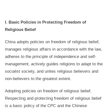
I. Basic Policies in Protecting Freedom of
Religious Belief
China adopts policies on freedom of religious belief,
manages religious affairs in accordance with the law,
adheres to the principle of independence and self-
management, actively guides religions to adapt to the
socialist society, and unites religious believers and
non-believers to the greatest extent.
Adopting policies on freedom of religious belief.
Respecting and protecting freedom of religious belief
is a basic policy of the CPC and the Chinese