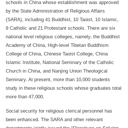
schools in China whose establishment was approved
by the State Administration of Religious Affairs
(SARA), including 41 Buddhist, 10 Taoist, 10 Islamic,
9 Catholic and 21 Protestant schools. There are six
national level religious colleges, namely, the Buddhist
Academy of China, High-level Tibetan Buddhism
College of China, Chinese Taoist College, China
Islamic Institute, National Seminary of the Catholic
Church in China, and Nanjing Union Theological
Seminary. At present, more than 10,000 students
study in these religious schools whose graduates total
more than 47,000.
Social security for religious clerical personnel has
been enhanced. The SARA and other relevant
departments jointly issued the “Directives on Solving