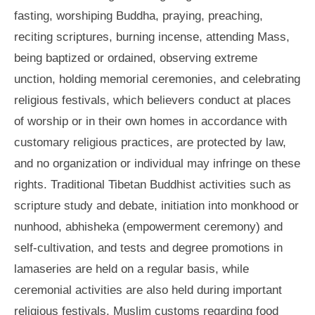
fasting, worshiping Buddha, praying, preaching,
reciting scriptures, burning incense, attending Mass,
being baptized or ordained, observing extreme
unction, holding memorial ceremonies, and celebrating
religious festivals, which believers conduct at places
of worship or in their own homes in accordance with
customary religious practices, are protected by law,
and no organization or individual may infringe on these
rights. Traditional Tibetan Buddhist activities such as
scripture study and debate, initiation into monkhood or
nunhood, abhisheka (empowerment ceremony) and
self-cultivation, and tests and degree promotions in
lamaseries are held on a regular basis, while
ceremonial activities are also held during important
religious festivals. Muslim customs regarding food