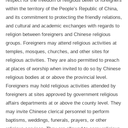
within the territory of the People’s Republic of China,
and its commitment to protecting the friendly relations,
and cultural and academic exchanges with regards to
religion between foreigners and Chinese religious
groups. Foreigners may attend religious activities at
temples, mosques, churches, and other sites for
religious activities. They are also permitted to preach
at places of worship when invited to do so by Chinese
religious bodies at or above the provincial level.
Foreigners may hold religious activities attended by
foreigners at sites approved by government religious
affairs departments at or above the county level. They
may invite Chinese clerical personnel to perform
baptisms, weddings, funerals, prayers, or other