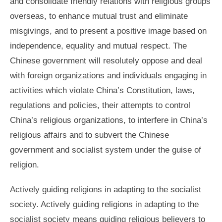
and consolidate friendly relations with religious groups
overseas, to enhance mutual trust and eliminate
misgivings, and to present a positive image based on
independence, equality and mutual respect. The
Chinese government will resolutely oppose and deal
with foreign organizations and individuals engaging in
activities which violate China’s Constitution, laws,
regulations and policies, their attempts to control
China’s religious organizations, to interfere in China’s
religious affairs and to subvert the Chinese
government and socialist system under the guise of
religion.
Actively guiding religions in adapting to the socialist
society. Actively guiding religions in adapting to the
socialist society means guiding religious believers to