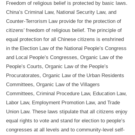
Freedom of religious belief is protected by basic laws.
China’s Criminal Law, National Security Law, and
Counter-Terrorism Law provide for the protection of
citizens’ freedom of religious belief. The principle of
equal protection for all Chinese citizens is enshrined
in the Election Law of the National People’s Congress
and Local People’s Congresses, Organic Law of the
People’s Courts, Organic Law of the People’s
Procuratorates, Organic Law of the Urban Residents
Committees, Organic Law of the Villagers
Committees, Criminal Procedure Law, Education Law,
Labor Law, Employment Promotion Law, and Trade
Union Law. These laws stipulate that all citizens enjoy
equal rights to vote and stand for election to people’s
congresses at all levels and to community-level self-