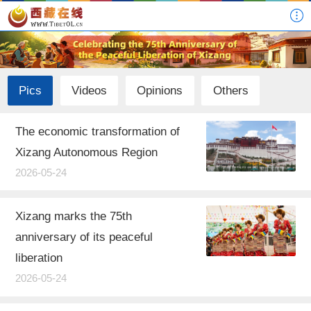
Pics
Videos
Opinions
Others
The economic transformation of
Xizang Autonomous Region
2026-05-24
Xizang marks the 75th
anniversary of its peaceful
liberation
2026-05-24