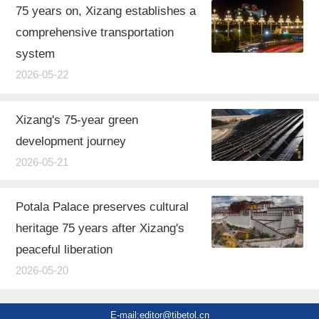
75 years on, Xizang establishes a
comprehensive transportation
system
2026-05-22
Xizang's 75-year green
development journey
2026-05-21
Potala Palace preserves cultural
heritage 75 years after Xizang's
peaceful liberation
2026-05-20
E-mail:editor@tibetol.cn